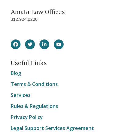
Amata Law Offices
312.924.0200
Useful Links
Blog
Terms & Conditions
Services
Rules & Regulations
Privacy Policy
Legal Support Services Agreement