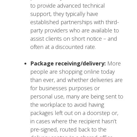
to provide advanced technical
support, they typically have
established partnerships with third-
party providers who are available to
assist clients on short notice – and
often at a discounted rate.
Package receiving/delivery:
More
people are shopping online today
than ever, and whether deliveries are
for businesses purposes or
personal use, many are being sent to
the workplace to avoid having
packages left out on a doorstep or,
in cases where the recipient hasn’t
pre-signed, routed back to the