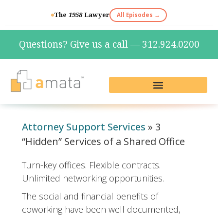
The
1958
Lawyer
All Episodes →
Questions? Give us a call — 312.924.0200
Live Reception & Phone Plans
Fractional Services
The Marketing Lab
Attorney Support Services
»
3
“Hidden” Services of a Shared Office
Turn-key offices. Flexible contracts.
Unlimited networking opportunities.
The social and financial benefits of
coworking have been well documented,