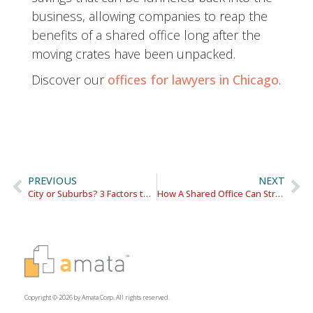
business, allowing companies to reap the
benefits of a shared office long after the
moving crates have been unpacked.
Discover our
offices for lawyers in Chicago
.
PREVIOUS
NEXT
City or Suburbs? 3 Factors to Consider When Searching for Office Space
How A Shared Office Can Strengthen An Attorney’s Reputation
Copyright © 2026 by Amata Corp. All rights reserved.