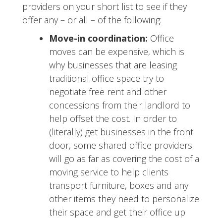
providers on your short list to see if they
offer any – or all – of the following:
Move-in coordination:
Office
moves can be expensive, which is
why businesses that are leasing
traditional office space try to
negotiate free rent and other
concessions from their landlord to
help offset the cost. In order to
(literally) get businesses in the front
door, some shared office providers
will go as far as covering the cost of a
moving service to help clients
transport furniture, boxes and any
other items they need to personalize
their space and get their office up