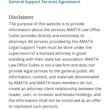
General Support Services Agreement
Disclaimer
The purpose of this website is to provide
information about the services AMATA Law Office
Suites provides directly and exclusively to
attorneys. All services provided by the AMATA
Legal Support Team must be done under the
supervision of a licensed attorney in good
standing with their state bar association. AMATA
Law Office Suites is not a law firm and does not
provide legal services to the general public. All
information, content, and materials disseminated
by AMATA and AMATA team members do not
create an attorney-client relationship between the
reader, user, or browser and Amata Holdings, and
the information shall not be construed as an offer
to represent such persons.