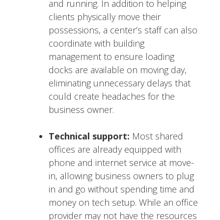
and running. In addition to helping
clients physically move their
possessions, a center’s staff can also
coordinate with building
management to ensure loading
docks are available on moving day,
eliminating unnecessary delays that
could create headaches for the
business owner.
Technical support:
Most shared
offices are already equipped with
phone and internet service at move-
in, allowing business owners to plug
in and go without spending time and
money on tech setup. While an office
provider may not have the resources