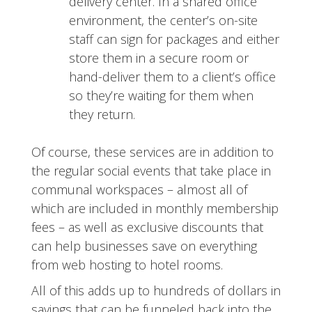
delivery center. In a shared office
environment, the center’s on-site
staff can sign for packages and either
store them in a secure room or
hand-deliver them to a client’s office
so they’re waiting for them when
they return.
Of course, these services are in addition to
the regular social events that take place in
communal workspaces – almost all of
which are included in monthly membership
fees – as well as exclusive discounts that
can help businesses save on everything
from web hosting to hotel rooms.
All of this adds up to hundreds of dollars in
savings that can be funneled back into the