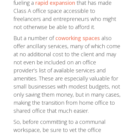
fueling a
rapid expansion
that has made
Class A office space accessible to
freelancers and entrepreneurs who might
not otherwise be able to afford it.
But a number of
coworking spaces
also
offer ancillary services, many of which come
at no additional cost to the client and may
not even be included on an office
provider’s list of available services and
amenities. These are especially valuable for
small businesses with modest budgets, not
only saving them money, but in many cases,
making the transition from home office to
shared office that much easier.
So, before committing to a communal
workspace, be sure to vet the office