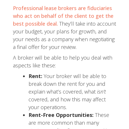
Professional lease brokers are fiduciaries
who act on behalf of the client to get the
best possible deal.
They’ll take into account
your budget, your plans for growth, and
your needs as a company when negotiating
a final offer for your review.
A broker will be able to help you deal with
aspects like these:
Rent:
Your broker will be able to
break down the rent for you and
explain what’s covered, what
isn’t
covered, and how this may affect
your operations.
Rent-Free Opportunities:
These
are more common than many