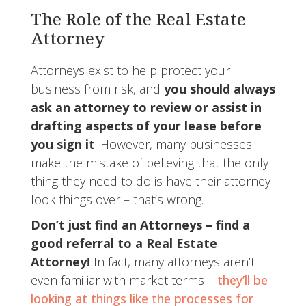
The Role of the Real Estate
Attorney
Attorneys exist to help protect your
business from risk, and
you should always
ask an attorney to review or assist in
drafting aspects of your lease before
you sign it
. However, many businesses
make the mistake of believing that the only
thing they need to do is have their attorney
look things over – that’s wrong.
Don’t just find an Attorneys – find a
good referral to a Real Estate
Attorney!
In fact, many attorneys aren’t
even familiar with market terms –
they’ll be
looking at things like the processes for