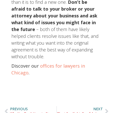
than it is to find a new one.
Don’t be
afraid to talk to your broker or your
attorney about your business and ask
what kind of issues you might face in
the future
– both of them have likely
helped clients resolve issues like that, and
writing what you want into the original
agreement is the best way of expanding
without trouble.
Discover our
offices for lawyers in
Chicago
.
PREVIOUS
NEXT