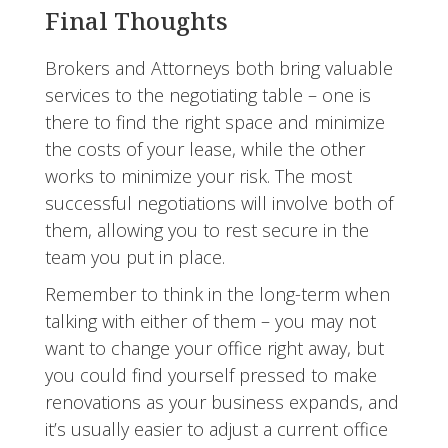
Final Thoughts
Brokers and Attorneys both bring valuable
services to the negotiating table – one is
there to find the right space and minimize
the costs of your lease, while the other
works to minimize your risk. The most
successful negotiations will involve both of
them, allowing you to rest secure in the
team you put in place.
Remember to think in the long-term when
talking with either of them – you may not
want to change your office right away, but
you could find yourself pressed to make
renovations as your business expands, and
it’s usually easier to adjust a current office