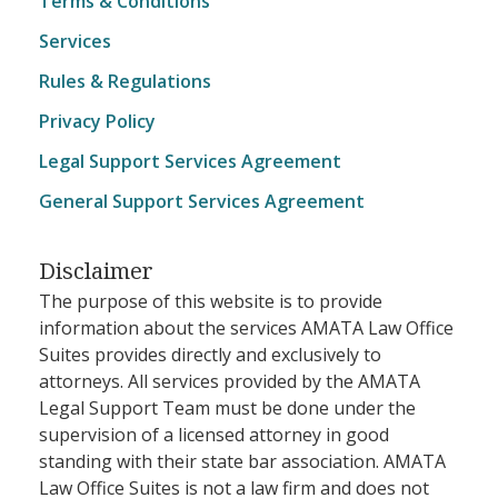
Terms & Conditions
Services
Rules & Regulations
Privacy Policy
Legal Support Services Agreement
General Support Services Agreement
Disclaimer
The purpose of this website is to provide
information about the services AMATA Law Office
Suites provides directly and exclusively to
attorneys. All services provided by the AMATA
Legal Support Team must be done under the
supervision of a licensed attorney in good
standing with their state bar association. AMATA
Law Office Suites is not a law firm and does not