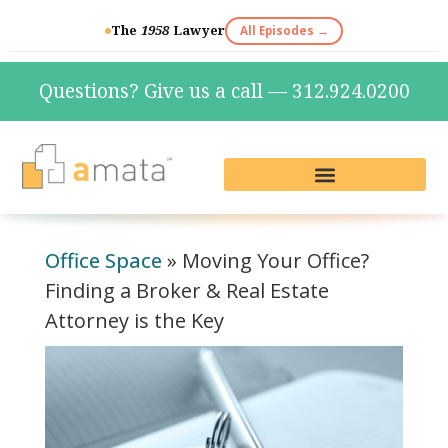
The
1958
Lawyer
All Episodes →
Questions? Give us a call — 312.924.0200
Live Reception & Phone Plans
Fractional Services
The Marketing Lab
Office Space
»
Moving Your Office?
Finding a Broker & Real Estate
Attorney is the Key