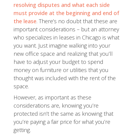
resolving disputes and what each side
must provide at the beginning and end of
the lease
. There’s no doubt that these are
important considerations – but an attorney
who specializes in leases in Chicago is what
you want. Just imagine walking into your
new office space and realizing that you’ll
have to adjust your budget to spend
money on furniture or utilities that you
thought was included with the rent of the
space.
However, as important as these
considerations are, knowing you’re
protected isn’t the same as knowing that
you’re paying a fair price for what you’re
getting.