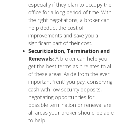
especially if they plan to occupy the
office for a long period of time. With
the right negotiations, a broker can
help deduct the cost of
improvements and save you a
significant part of their cost.
Securitization, Termination and
Renewals:
A broker can help you
get the best terms as it relates to all
of these areas. Aside from the ever
important “rent” you pay, conserving
cash with low security deposits,
negotiating opportunities for
possible termination or renewal are
all areas your broker should be able
to help.