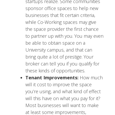
startups realize. Some communities
sponsor office spaces to help new
businesses that fit certain criteria,
while Co-Working spaces may give
the space provider the first chance
to partner up with you. You may even
be able to obtain space on a
University campus, and that can
bring quite a lot of prestige. Your
broker can tell you if you qualify for
these kinds of opportunities.
Tenant Improvements:
How much
will it cost to improve the space
you’re using, and what kind of effect
will this have on what you pay for it?
Most businesses will want to make
at least some improvements,