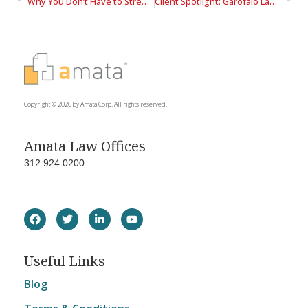
Why You Don’t Have to Stress About Transportation to the West Loop
Client Spotlight: Garofalo Law Group
Copyright © 2026 by Amata Corp. All rights reserved.
Amata Law Offices
312.924.0200
Useful Links
Blog