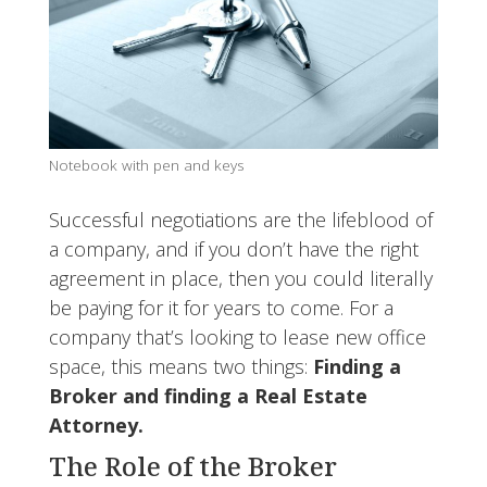
Notebook with pen and keys
Successful negotiations are the lifeblood of
a company, and if you don’t have the right
agreement in place, then you could literally
be paying for it for years to come. For a
company that’s looking to lease new office
space, this means two things:
Finding a
Broker and finding a Real Estate
Attorney.
The Role of the Broker