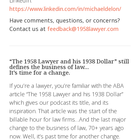
LinkedIn:
https://www.linkedin.com/in/michaeldelon/
Have comments, questions, or concerns?
Contact us at
feedback@1958lawyer.com
“The 1958 Lawyer and his 1938 Dollar” still
defines the business of law…
It’s time for a change.
If you’re a lawyer, you’re familiar with the ABA
article “The 1958 Lawyer and his 1938 Dollar”
which gives our podcast its title, and its
inspiration. That article was the start of the
billable hour for law firms…And the last major
change to the business of law, 70+ years ago
now. Well, it’s past time for another change.