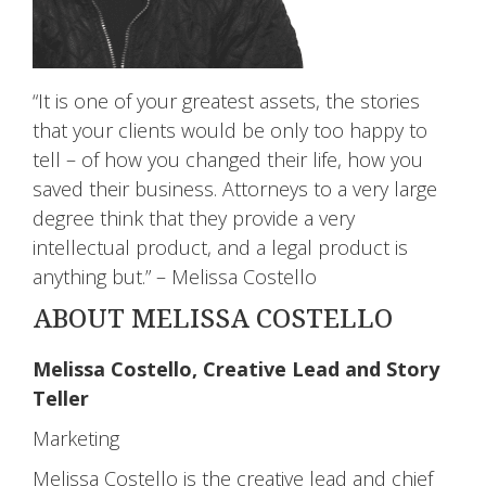
“It is one of your greatest assets, the stories
that your clients would be only too happy to
tell – of how you changed their life, how you
saved their business. Attorneys to a very large
degree think that they provide a very
intellectual product, and a legal product is
anything but.” – Melissa Costello
ABOUT MELISSA COSTELLO
Melissa Costello, Creative Lead and Story
Teller
Marketing
Melissa Costello is the creative lead and chief