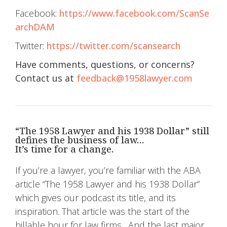
Facebook:
https://www.facebook.com/ScanSe
archDAM
Twitter:
https://twitter.com/scansearch
Have comments, questions, or concerns?
Contact us at
feedback@1958lawyer.com
“The 1958 Lawyer and his 1938 Dollar” still
defines the business of law…
It’s time for a change.
If you’re a lawyer, you’re familiar with the ABA
article “The 1958 Lawyer and his 1938 Dollar”
which gives our podcast its title, and its
inspiration. That article was the start of the
billable hour for law firms…And the last major