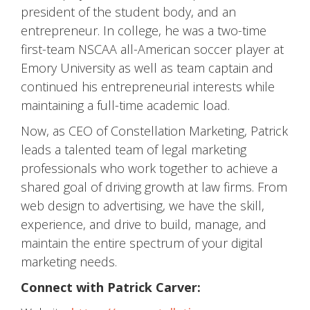
president of the student body, and an
entrepreneur. In college, he was a two-time
first-team NSCAA all-American soccer player at
Emory University as well as team captain and
continued his entrepreneurial interests while
maintaining a full-time academic load.
Now, as CEO of Constellation Marketing, Patrick
leads a talented team of legal marketing
professionals who work together to achieve a
shared goal of driving growth at law firms. From
web design to advertising, we have the skill,
experience, and drive to build, manage, and
maintain the entire spectrum of your digital
marketing needs.
Connect with Patrick Carver: