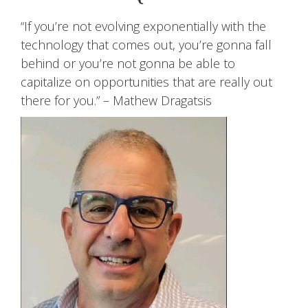
“If you’re not evolving exponentially with the
technology that comes out, you’re gonna fall
behind or you’re not gonna be able to
capitalize on opportunities that are really out
there for you.” – Mathew Dragatsis