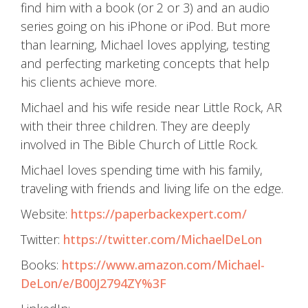
find him with a book (or 2 or 3) and an audio
series going on his iPhone or iPod. But more
than learning, Michael loves applying, testing
and perfecting marketing concepts that help
his clients achieve more.
Michael and his wife reside near Little Rock, AR
with their three children. They are deeply
involved in The Bible Church of Little Rock.
Michael loves spending time with his family,
traveling with friends and living life on the edge.
Website:
https://paperbackexpert.com/
Twitter:
https://twitter.com/MichaelDeLon
Books:
https://www.amazon.com/Michael-
DeLon/e/B00J2794ZY%3F