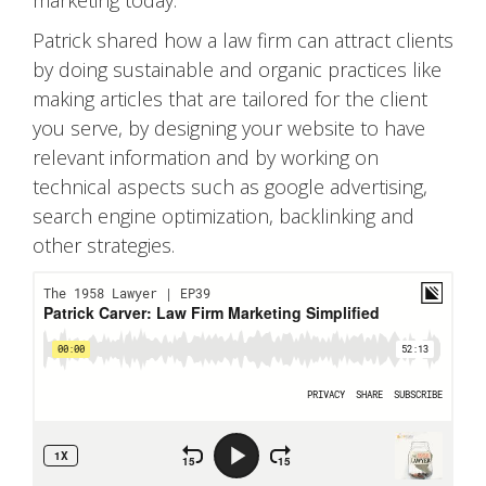
Patrick shared how a law firm can attract clients
by doing sustainable and organic practices like
making articles that are tailored for the client
you serve, by designing your website to have
relevant information and by working on
technical aspects such as google advertising,
search engine optimization, backlinking and
other strategies.