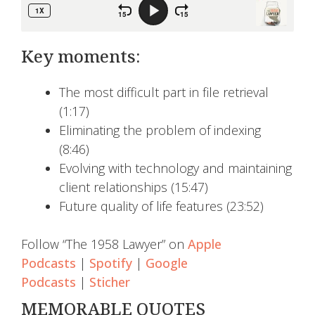
Key moments:
The most difficult part in file retrieval
(1:17)
Eliminating the problem of indexing
(8:46)
Evolving with technology and maintaining
client relationships (15:47)
Future quality of life features (23:52)
Follow “The 1958 Lawyer” on
Apple
Podcasts
|
Spotify
|
Google
Podcasts
|
Sticher
MEMORABLE QUOTES