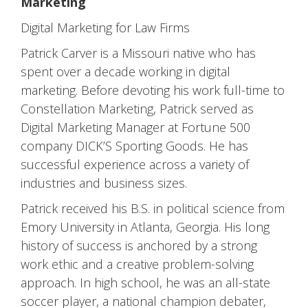
Marketing
Digital Marketing for Law Firms
Patrick Carver is a Missouri native who has
spent over a decade working in digital
marketing. Before devoting his work full-time to
Constellation Marketing, Patrick served as
Digital Marketing Manager at Fortune 500
company DICK’S Sporting Goods. He has
successful experience across a variety of
industries and business sizes.
Patrick received his B.S. in political science from
Emory University in Atlanta, Georgia. His long
history of success is anchored by a strong
work ethic and a creative problem-solving
approach. In high school, he was an all-state
soccer player, a national champion debater,