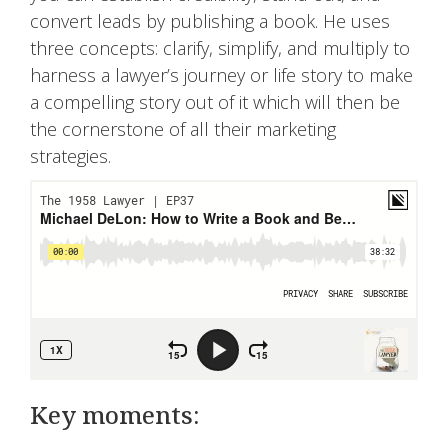
convert leads by publishing a book. He uses
three concepts: clarify, simplify, and multiply to
harness a lawyer’s journey or life story to make
a compelling story out of it which will then be
the cornerstone of all their marketing
strategies.
Key moments: