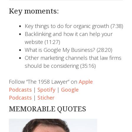
Key moments:
Key things to do for organic growth (7:38)
Backlinking and how it can help your
website (11:27)
What is Google My Business? (28:20)
Other marketing channels that law firms
should be considering (35:16)
Follow “The 1958 Lawyer” on
Apple
Podcasts
|
Spotify
|
Google
Podcasts
|
Sticher
MEMORABLE QUOTES