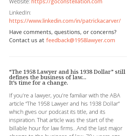
Website:
https://goconstellation.com
LinkedIn:
https://www.linkedin.com/in/patrickacarver/
Have comments, questions, or concerns?
Contact us at
feedback@1958lawyer.com
“The 1958 Lawyer and his 1938 Dollar” still
defines the business of law…
It’s time for a change.
If you’re a lawyer, you’re familiar with the ABA
article “The 1958 Lawyer and his 1938 Dollar”
which gives our podcast its title, and its
inspiration. That article was the start of the
billable hour for law firms…And the last major