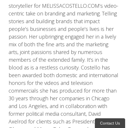
storyteller for MELISSACOSTELLO.COM’s video-
centric take on branding and marketing. Telling
stories and building brands that impact
people’s businesses and people’s lives is her
passion. Her upbringing engaged her in a lively
mix of both the fine arts and the marketing
arts, joint passions shared by numerous
members of the extended family. It’s in the
blood as is a restless curiosity. Costello has
been awarded both domestic and international
honors for the videos and television
commercials she has produced for more than
30 years through her companies in Chicago
and Los Angeles, and in collaboration with
former political media consultant, David
Axelrod for clients such as President Barack
Contact Us