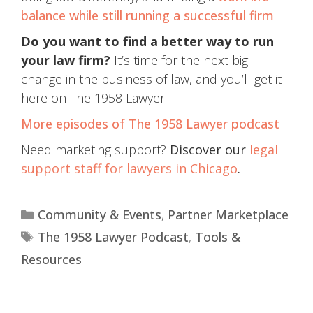
balance while still running a successful firm
.
Do you want to find a better way to run
your law firm?
It’s time for the next big
change in the business of law, and you’ll get it
here on The 1958 Lawyer.
More episodes of The 1958 Lawyer podcast
Need marketing support?
Discover our
legal
support staff for lawyers in Chicago
.
Community & Events
,
Partner Marketplace
The 1958 Lawyer Podcast
,
Tools &
Resources