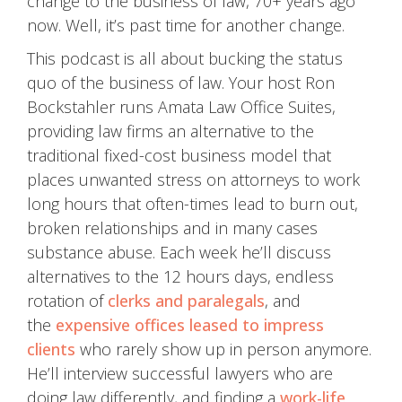
change to the business of law, 70+ years ago
now. Well, it’s past time for another change.
This podcast is all about bucking the status
quo of the business of law. Your host Ron
Bockstahler runs Amata Law Office Suites,
providing law firms an alternative to the
traditional fixed-cost business model that
places unwanted stress on attorneys to work
long hours that often-times lead to burn out,
broken relationships and in many cases
substance abuse. Each week he’ll discuss
alternatives to the 12 hours days, endless
rotation of
clerks and paralegals
, and
the
expensive offices leased to impress
clients
who rarely show up in person anymore.
He’ll interview successful lawyers who are
doing law differently, and finding a
work-life