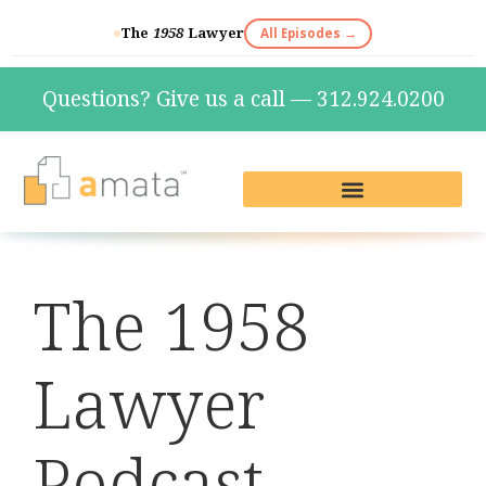
The
1958
Lawyer
All Episodes →
Questions? Give us a call — 312.924.0200
Live Reception & Phone Plans
Fractional Services
The Marketing Lab
The 1958
Lawyer
Podcast