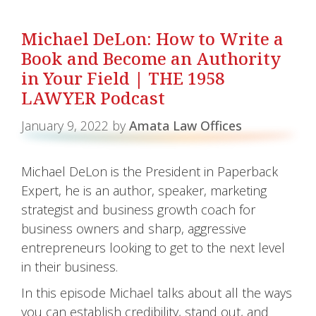
Michael DeLon: How to Write a
Book and Become an Authority
in Your Field | THE 1958
LAWYER Podcast
January 9, 2022
by
Amata Law Offices
Michael DeLon is the President in Paperback
Expert, he is an author, speaker, marketing
strategist and business growth coach for
business owners and sharp, aggressive
entrepreneurs looking to get to the next level
in their business.
In this episode Michael talks about all the ways
you can establish credibility, stand out, and