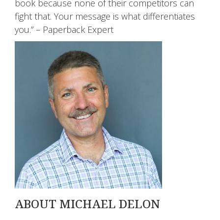
book because none of their competitors can
fight that. Your message is what differentiates
you.” – Paperback Expert
ABOUT MICHAEL DELON