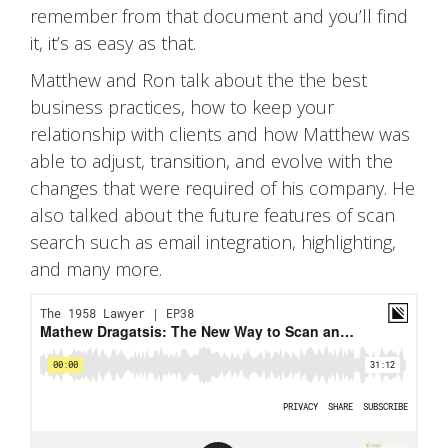
remember from that document and you’ll find
it, it’s as easy as that.
Matthew and Ron talk about the the best
business practices, how to keep your
relationship with clients and how Matthew was
able to adjust, transition, and evolve with the
changes that were required of his company. He
also talked about the future features of scan
search such as email integration, highlighting,
and many more.