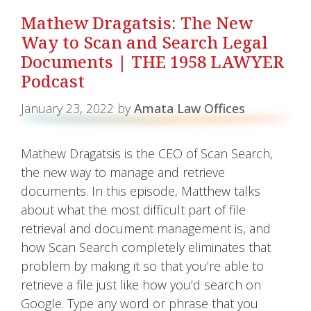
Mathew Dragatsis: The New
Way to Scan and Search Legal
Documents | THE 1958 LAWYER
Podcast
January 23, 2022
by
Amata Law Offices
Mathew Dragatsis is the CEO of Scan Search,
the new way to manage and retrieve
documents. In this episode, Matthew talks
about what the most difficult part of file
retrieval and document management is, and
how Scan Search completely eliminates that
problem by making it so that you’re able to
retrieve a file just like how you’d search on
Google. Type any word or phrase that you