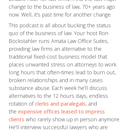
change to the business of law, 70+ years ago
now. Well, it’s past time for another change.
This podcast is all about bucking the status
quo of the business of law. Your host Ron
Bockstahler runs Amata Law Office Suites,
providing law firms an alternative to the
traditional fixed-cost business model that
places unwanted stress on attorneys to work
long hours that often-times lead to burn out,
broken relationships and in many cases
substance abuse. Each week he’ll discuss
alternatives to the 12 hours days, endless
rotation of
clerks and paralegals
, and
the
expensive offices leased to impress
clients
who rarely show up in person anymore.
He’ll interview successful lawyers who are