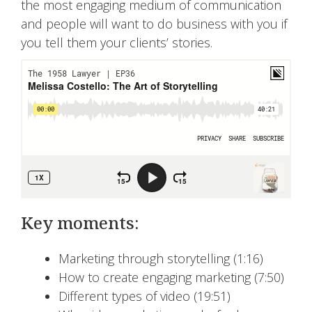
the most engaging medium of communication
and people will want to do business with you if
you tell them your clients’ stories.
Key moments:
Marketing through storytelling (1:16)
How to create engaging marketing (7:50)
Different types of video (19:51)