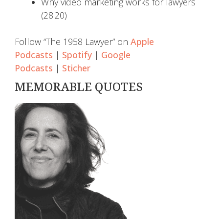
Why video marketing works for lawyers
(28:20)
Follow “The 1958 Lawyer” on
Apple
Podcasts
|
Spotify
|
Google
Podcasts
|
Sticher
MEMORABLE QUOTES