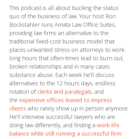
This podcast is all about bucking the status
quo of the business of law. Your host Ron
Bockstahler runs Amata Law Office Suites,
providing law firms an alternative to the
traditional fixed-cost business model that
places unwanted stress on attorneys to work
long hours that often-times lead to burn out,
broken relationships and in many cases
substance abuse. Each week he’ll discuss
alternatives to the 12 hours days, endless
rotation of
clerks and paralegals
, and
the
expensive offices leased to impress
clients
who rarely show up in person anymore.
He’ll interview successful lawyers who are
doing law differently, and finding a
work-life
balance while still running a successful firm
.