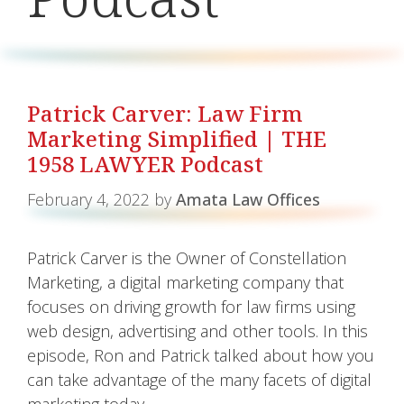
Patrick Carver: Law Firm
Marketing Simplified | THE
1958 LAWYER Podcast
February 4, 2022
by
Amata Law Offices
Patrick Carver is the Owner of Constellation
Marketing, a digital marketing company that
focuses on driving growth for law firms using
web design, advertising and other tools. In this
episode, Ron and Patrick talked about how you
can take advantage of the many facets of digital
marketing today.