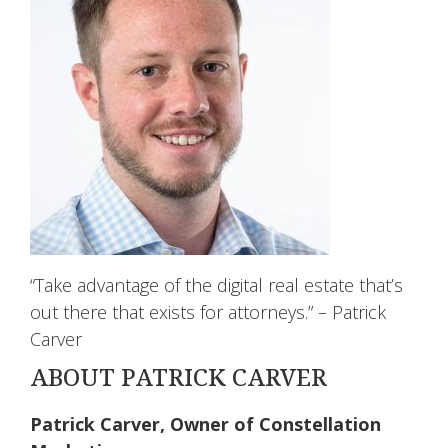
“Take advantage of the digital real estate that’s
out there that exists for attorneys.” – Patrick
Carver
ABOUT PATRICK CARVER
Patrick Carver, Owner of Constellation