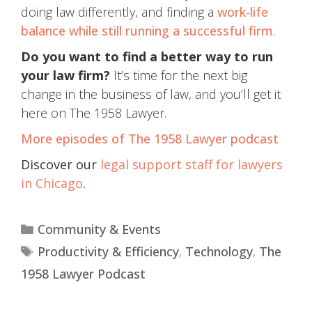
doing law differently, and finding a
work-life
balance while still running a successful firm
.
Do you want to find a better way to run
your law firm?
It’s time for the next big
change in the business of law, and you’ll get it
here on The 1958 Lawyer.
More episodes of The 1958 Lawyer podcast
Discover our
legal support staff for lawyers
in Chicago
.
Community & Events
Productivity & Efficiency
,
Technology
,
The
1958 Lawyer Podcast