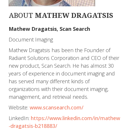
ABOUT
MATHEW DRAGATSIS
Mathew Dragatsis, Scan Search
Document Imaging
Mathew Dragatsis has been the Founder of
Radiant Solutions Corporation and CEO of their
new product, Scan Search. He has almost 30
years of experience in document imaging and
has served many different kinds of
organizations with their document imaging,
management, and retrieval needs.
Website:
www.scansearch.com/
LinkedIn:
https://www.linkedin.com/in/mathew
-dragatsis-b218883/