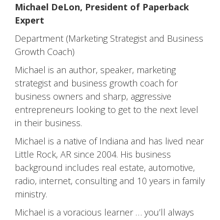
Michael DeLon, President of Paperback
Expert
Department (Marketing Strategist and Business
Growth Coach)
Michael is an author, speaker, marketing
strategist and business growth coach for
business owners and sharp, aggressive
entrepreneurs looking to get to the next level
in their business.
Michael is a native of Indiana and has lived near
Little Rock, AR since 2004. His business
background includes real estate, automotive,
radio, internet, consulting and 10 years in family
ministry.
Michael is a voracious learner … you’ll always