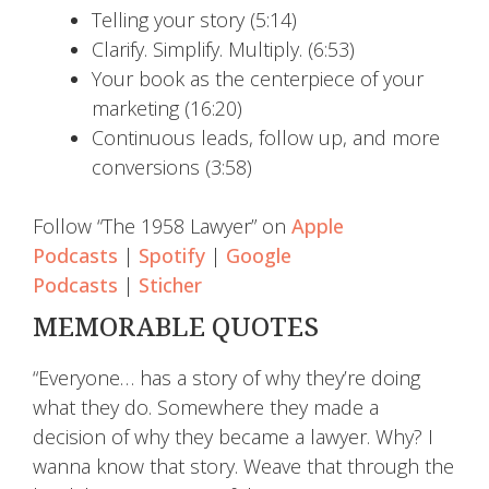
Telling your story (5:14)
Clarify. Simplify. Multiply. (6:53)
Your book as the centerpiece of your
marketing (16:20)
Continuous leads, follow up, and more
conversions (3:58)
Follow “The 1958 Lawyer” on
Apple
Podcasts
|
Spotify
|
Google
Podcasts
|
Sticher
MEMORABLE QUOTES
“Everyone… has a story of why they’re doing
what they do. Somewhere they made a
decision of why they became a lawyer. Why? I
wanna know that story. Weave that through the