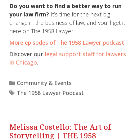
Do you want to find a better way to run
your law firm?
It’s time for the next big
change in the business of law, and you’ll get it
here on The 1958 Lawyer.
More episodes of The 1958 Lawyer podcast
Discover our
legal support staff for lawyers
in Chicago
.
Community & Events
The 1958 Lawyer Podcast
Melissa Costello: The Art of
Storytelling | THE 1958