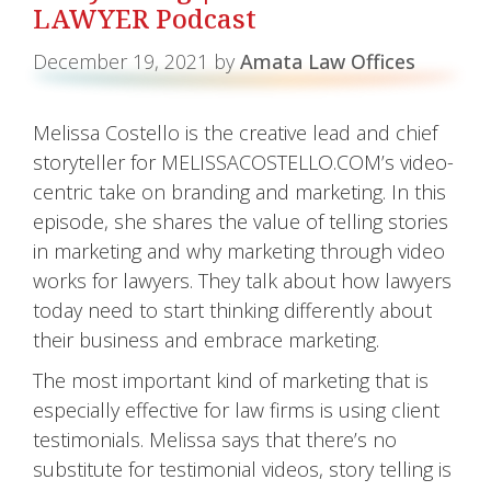
LAWYER Podcast
December 19, 2021
by
Amata Law Offices
Melissa Costello is the creative lead and chief
storyteller for MELISSACOSTELLO.COM’s video-
centric take on branding and marketing. In this
episode, she shares the value of telling stories
in marketing and why marketing through video
works for lawyers. They talk about how lawyers
today need to start thinking differently about
their business and embrace marketing.
The most important kind of marketing that is
especially effective for law firms is using client
testimonials. Melissa says that there’s no
substitute for testimonial videos, story telling is