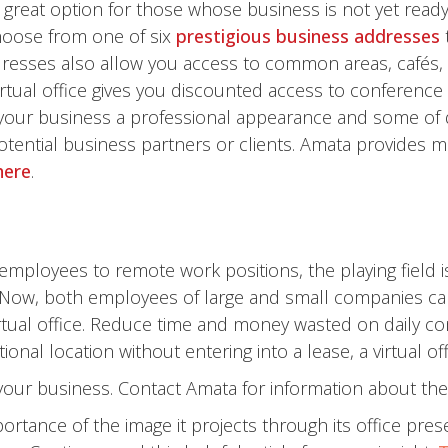
 great option for those whose business is not yet ready
hoose from one of six
prestigious business addresses
resses also allow you access to common areas, cafés,
irtual office gives you discounted access to conferen
e your business a professional appearance and some o
tential business partners or clients. Amata provides m
here
.
 employees to remote work positions, the playing field i
Now, both employees of large and small companies can 
rtual office. Reduce time and money wasted on daily com
nal location without entering into a lease, a virtual offi
r your business. Contact Amata for information about th
rtance of the image it projects through its office pre