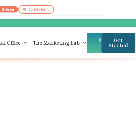
d Gibson
All Episodes →
Member
Get
al Office
The Marketing Lab
Login
Started