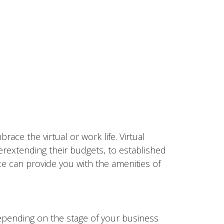
ace the virtual or work life. Virtual
erextending their budgets, to established
ce can provide you with the amenities of
epending on the stage of your business