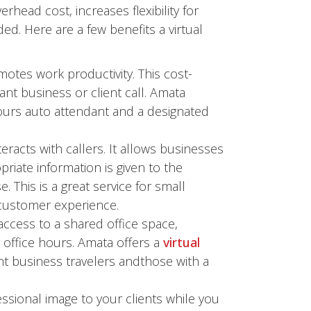
rhead cost, increases flexibility for
d. Here are a few benefits a virtual
otes work productivity. This cost-
ant business or client call. Amata
ours auto attendant and a designated
eracts with callers. It allows businesses
iate information is given to the
his is a great service for small
customer experience.
access to a shared office space,
office hours. Amata offers a
virtual
nt business travelers andthose with a
ssional image to your clients while you