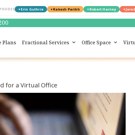
PISODES
Erin Guthrie
Rakesh Parikh
Robert Harney
Jare
0200
e Plans
Fractional Services
Office Space
Virtu
 for a Virtual Office