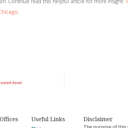
ion. Continue read this helpful article for more insight:
T
 Chicago
.
rusted Asset
Offices
Useful Links
Disclaimer
The purpose of this 