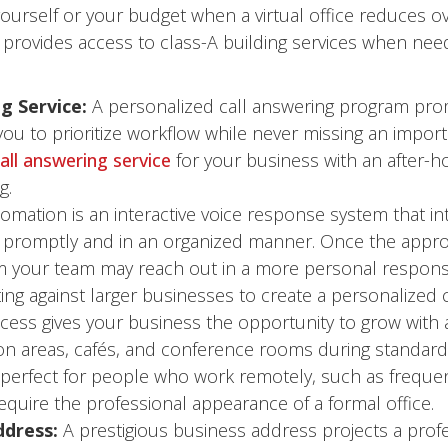
ourself or your budget when a virtual office reduces ove
provides access to class-A building services when neede
g Service:
A personalized call answering program prom
ou to prioritize workflow while never missing an import
all answering service
for your business with an after-h
g.
omation is an interactive voice response system that int
promptly and in an organized manner. Once the appropr
your team may reach out in a more personal response. T
g against larger businesses to create a personalized 
ccess gives your business the opportunity to grow with 
areas, cafés, and conference rooms during standard 
s perfect for people who work remotely, such as freque
uire the professional appearance of a formal office.
ddress:
A prestigious business address projects a profe