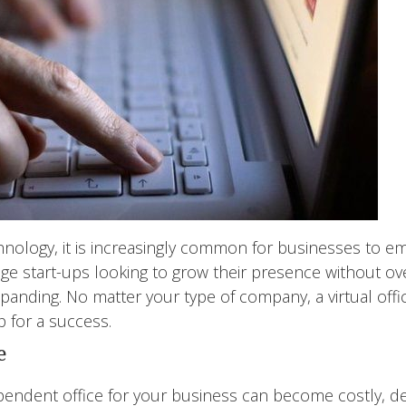
hnology, it is increasingly common for businesses to embr
age start-ups looking to grow their presence without ov
panding. No matter your type of company, a virtual offi
 for a success.
e
pendent office for your business can become costly, d