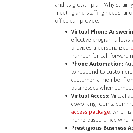
and its growth plan. Why strain y
meeting and staffing needs, and 
office can provide:
Virtual Phone Answerin
effective program allows y
provides a personalized
c
number for call forwardin
Phone Automation:
Aut
to respond to customers 
customer, a member from 
businesses when competin
Virtual Access:
Virtual a
coworking rooms, common 
access package
, which i
home-based office who req
Prestigious Business A