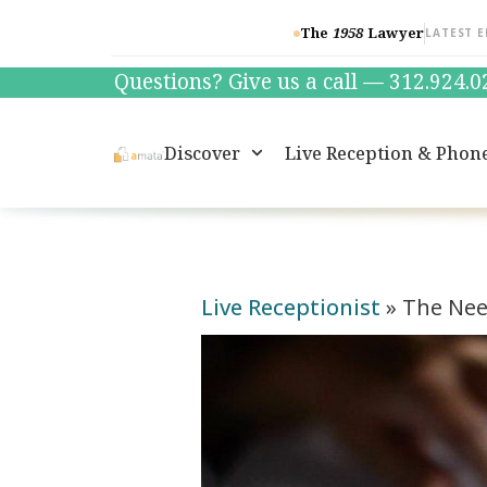
The
1958
Lawyer
LATEST E
Questions? Give us a call — 312.924.
Discover
Live Reception & Phon
Live Receptionist
»
The Need