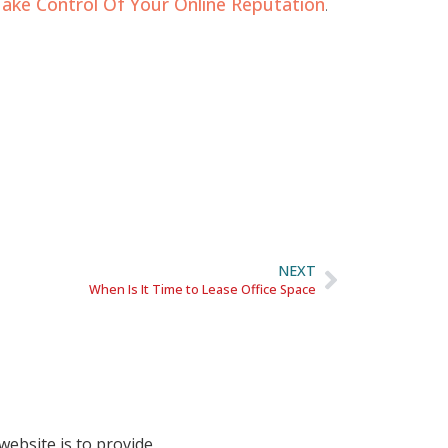
ake Control Of Your Online Reputation
.
NEXT
When Is It Time to Lease Office Space
website is to provide