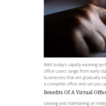
With today’s rapidly evolving tec
office users range from early st
businesses that are gradually ex
a complete office and set you up
Benefits Of A Virtual Offic
Leasing and maintaining an inde