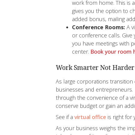
work from home. This is a
gives you the option to c
added bonus, mailing add
Conference Rooms:
A v
or conference calls. Giv
you have meetings with po
center.
Book your room 
Work Smarter Not Harder
As large corporations transition
businesses and entrepreneurs. 
through the convenience of a vi
conserve budget or gain an additio
See if a
virtual office
is right fo
As your business weighs the impo