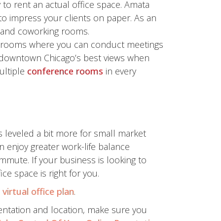
 to rent an actual office space. Amata
to impress your clients on paper. As an
 and coworking rooms.
ce rooms where you can conduct meetings
f downtown Chicago’s best views when
ultiple
conference rooms
in every
s leveled a bit more for small market
enjoy greater work-life balance
mute. If your business is looking to
ce space is right for you.
e
virtual office plan
.
sentation and location, make sure you