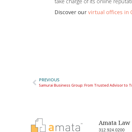
take charge of its online reputat
Discover our
virtual offices in
PREVIOUS
Samurai Business Group: From Trusted Advisor to T
Amata Law 
312.924.0200