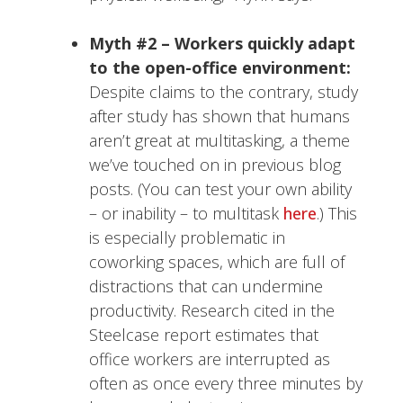
Myth #2 – Workers quickly adapt
to the open-office environment:
Despite claims to the contrary, study
after study has shown that humans
aren’t great at multitasking, a theme
we’ve touched on in previous blog
posts. (You can test your own ability
– or inability – to multitask
here
.) This
is especially problematic in
coworking spaces, which are full of
distractions that can undermine
productivity. Research cited in the
Steelcase report estimates that
office workers are interrupted as
often as once every three minutes by