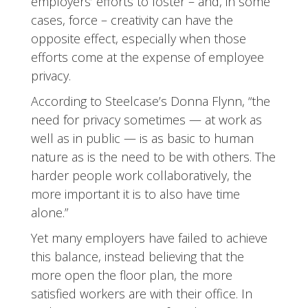
employers’ efforts to foster – and, in some
cases, force – creativity can have the
opposite effect, especially when those
efforts come at the expense of employee
privacy.
According to Steelcase’s Donna Flynn, “the
need for privacy sometimes — at work as
well as in public — is as basic to human
nature as is the need to be with others. The
harder people work collaboratively, the
more important it is to also have time
alone.”
Yet many employers have failed to achieve
this balance, instead believing that the
more open the floor plan, the more
satisfied workers are with their office. In