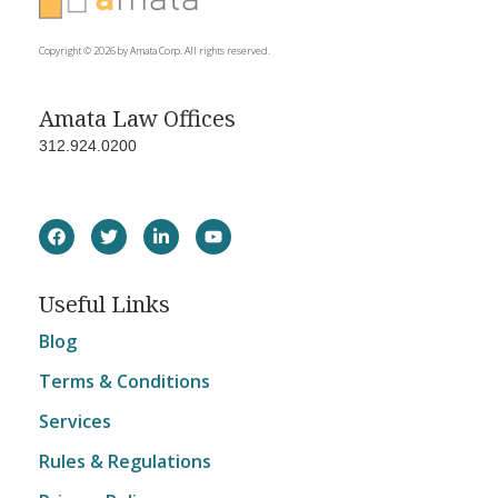
Copyright © 2026 by Amata Corp. All rights reserved.
Amata Law Offices
312.924.0200
Useful Links
Blog
Terms & Conditions
Services
Rules & Regulations