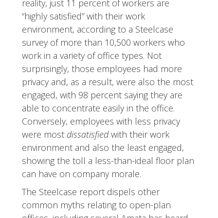
reality, just 11 percent of workers are
“highly satisfied” with their work
environment, according to a Steelcase
survey of more than 10,500 workers who
work in a variety of office types. Not
surprisingly, those employees had more
privacy and, as a result, were also the most
engaged, with 98 percent saying they are
able to concentrate easily in the office.
Conversely, employees with less privacy
were most
dissatisfied
with their work
environment and also the least engaged,
showing the toll a less-than-ideal floor plan
can have on company morale.
The Steelcase report dispels other
common myths relating to open-plan