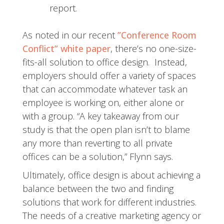
report.
As noted in our recent
”Conference Room
Conflict” white paper
, there’s no one-size-
fits-all solution to office design. Instead,
employers should offer a variety of spaces
that can accommodate whatever task an
employee is working on, either alone or
with a group. “A key takeaway from our
study is that the open plan isn’t to blame
any more than reverting to all private
offices can be a solution,” Flynn says.
Ultimately, office design is about achieving a
balance between the two and finding
solutions that work for different industries.
The needs of a creative marketing agency or