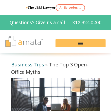
The
1958
Lawyer
All Episodes →
Questions? Give us a call — 312.924.0200
Live Reception & Phone Plans
Fractional Services
The Marketing Lab
Business Tips
»
The Top 3 Open-
Office Myths