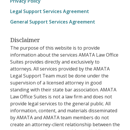
Privacy Policy
Legal Support Services Agreement
General Support Services Agreement
Disclaimer
The purpose of this website is to provide
information about the services AMATA Law Office
Suites provides directly and exclusively to
attorneys. All services provided by the AMATA
Legal Support Team must be done under the
supervision of a licensed attorney in good
standing with their state bar association. AMATA
Law Office Suites is not a law firm and does not
provide legal services to the general public. All
information, content, and materials disseminated
by AMATA and AMATA team members do not
create an attorney-client relationship between the