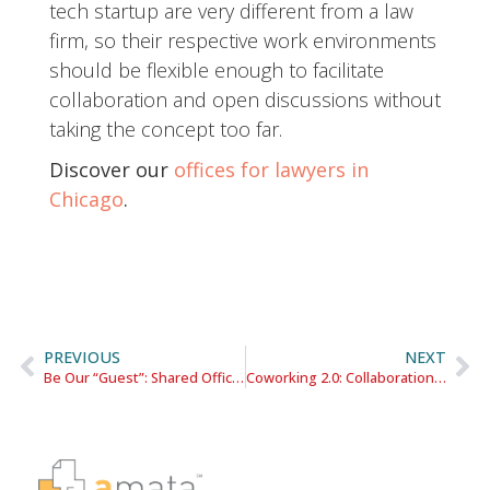
tech startup are very different from a law
firm, so their respective work environments
should be flexible enough to facilitate
collaboration and open discussions without
taking the concept too far.
Discover our
offices for lawyers in
Chicago
.
PREVIOUS
NEXT
Be Our “Guest”: Shared Office Providers Take a Page from Hotel Operators
Coworking 2.0: Collaboration Meets Privacy in the Workplace