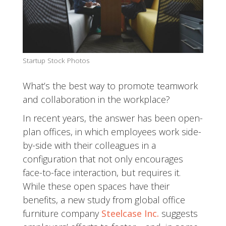
Startup Stock Photos
What’s the best way to promote teamwork
and collaboration in the workplace?
In recent years, the answer has been open-
plan offices, in which employees work side-
by-side with their colleagues in a
configuration that not only encourages
face-to-face interaction, but requires it.
While these open spaces have their
benefits, a new study from global office
furniture company
Steelcase Inc.
suggests