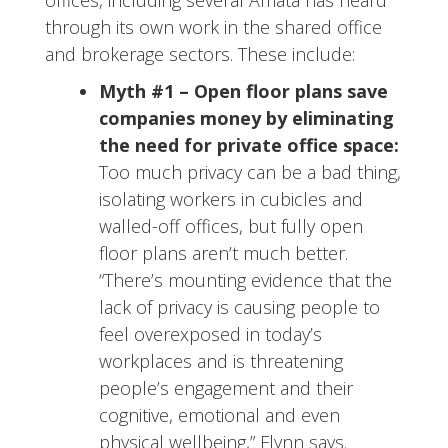
offices, including several Amata has heard
through its own work in the shared office
and brokerage sectors. These include:
Myth #1 –
Open floor plans save
companies money by eliminating
the need for private office space:
Too much privacy can be a bad thing,
isolating workers in cubicles and
walled-off offices, but fully open
floor plans aren’t much better.
“There’s mounting evidence that the
lack of privacy is causing people to
feel overexposed in today’s
workplaces and is threatening
people’s engagement and their
cognitive, emotional and even
physical wellbeing,” Flynn says.