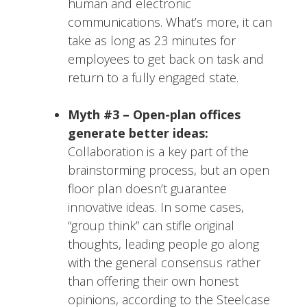
human and electronic
communications. What’s more, it can
take as long as 23 minutes for
employees to get back on task and
return to a fully engaged state.
Myth #3 – Open-plan offices
generate better ideas:
Collaboration is a key part of the
brainstorming process, but an open
floor plan doesn’t guarantee
innovative ideas. In some cases,
“group think” can stifle original
thoughts, leading people go along
with the general consensus rather
than offering their own honest
opinions, according to the Steelcase