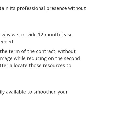
tain its professional presence without
is why we provide 12-month lease
needed.
 the term of the contract, without
l image while reducing on the second
tter allocate those resources to
dily available to smoothen your