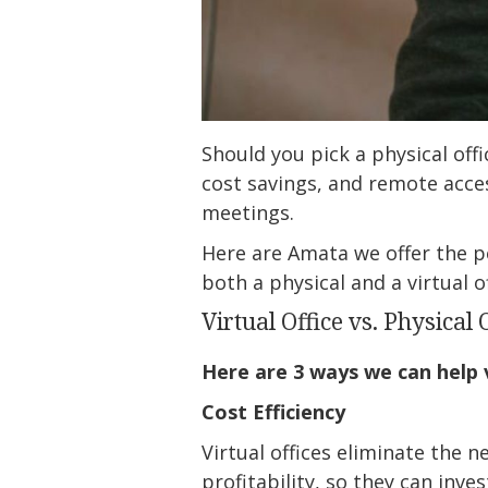
Should you pick a physical offic
cost savings, and remote acces
meetings.
Here are Amata we offer the pe
both a physical and a virtual of
Virtual Office vs. Physical 
Here are 3 ways we can help v
Cost Efficiency
Virtual offices eliminate the 
profitability, so they can inv