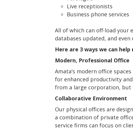
Live receptionists
Business phone services
All of which can off-load your
databases updated, and even dr
Here are 3 ways we can help n
Modern, Professional Office
Amata’s modern office spaces 
for enhanced productivity and c
from a large corporation, but 
Collaborative Environment
Our physical offices are desig
a combination of private offic
service firms can focus on clie