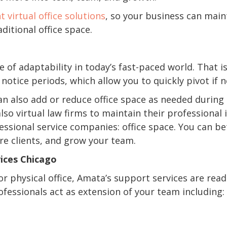
nt virtual office solutions
, so your business can main
ditional office space.
of adaptability in today’s fast-paced world. That 
otice periods, which allow you to quickly pivot if 
can also add or reduce office space as needed during
lso virtual law firms to maintain their professiona
ssional service companies: office space. You can be
e clients, and grow your team.
ices Chicago
or physical office, Amata’s support services are rea
fessionals act as extension of your team including: