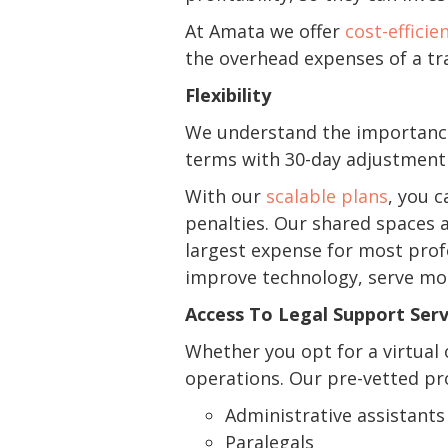
At Amata we offer
cost-efficie
the overhead expenses of a tra
Flexibility
We understand the importance 
terms with 30-day adjustment n
With our
scalable plans
, you 
penalties. Our shared spaces a
largest expense for most profe
improve technology, serve mor
Access To Legal Support Serv
Whether you opt for a virtual 
operations. Our pre-vetted pro
Administrative assistants
Paralegals