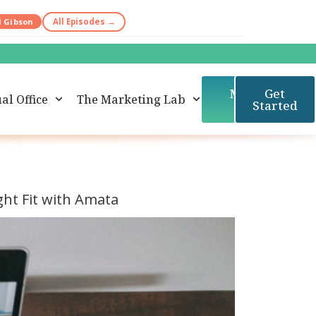
d Gibson
All Episodes →
Member
Get
al Office
The Marketing Lab
Login
Started
ight Fit with Amata