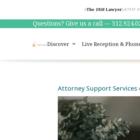
The
1958
Lawyer
LATEST E
Questions? Give us a call — 312.924.
Discover
Live Reception & Phon
Attorney Support Services