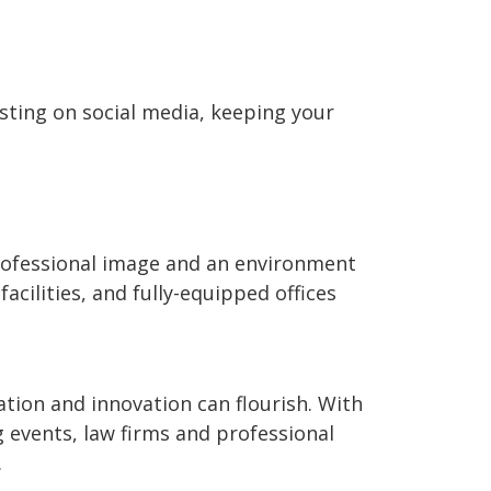
osting on social media, keeping your
professional image and an environment
facilities, and fully-equipped offices
tion and innovation can flourish. With
g events, law firms and professional
.