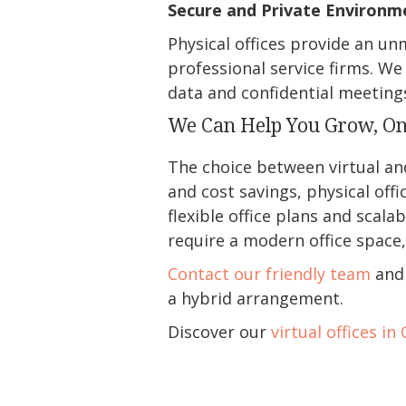
Secure and Private Environm
Physical offices provide an un
professional service firms. We
data and confidential meeting
We Can Help You Grow, O
The choice between virtual and 
and cost savings, physical off
flexible office plans and scala
require a modern office space, 
Contact our friendly team
and 
a hybrid arrangement.
Discover our
virtual offices in