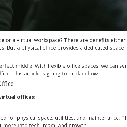
e or a virtual workspace? There are benefits either way
s. But a physical office provides a dedicated space 
rfect middle. With flexible office spaces, we can s
fice. This article is going to explain how.
Office
irtual offices:
need for physical space, utilities, and maintenance. 
est more into tech, team, and growth.