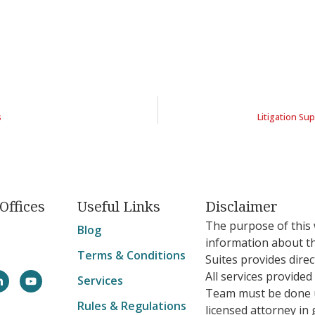
s
Litigation S
Offices
Useful Links
Disclaimer
The purpose of this 
Blog
information about t
Terms & Conditions
Suites provides direc
All services provide
Services
Team must be done u
Rules & Regulations
licensed attorney in 