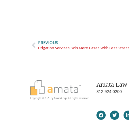
PREVIOUS
Litigation Services: Win More Cases With Less Stres
Amata Law 
312.924.0200
Copyright © 2026 by Amata Corp. All rights reserved.