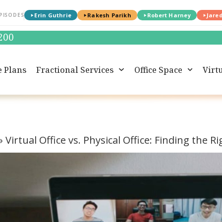
PISODES
Erin Guthrie
Rakesh Parikh
Robert Harney
Jare
0200
e Plans
Fractional Services
Office Space
Virtu
»
Virtual Office vs. Physical Office: Finding the R