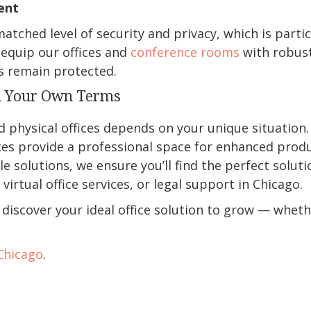
ent
matched level of security and privacy, which is parti
 equip our offices and
conference rooms
with robust
s remain protected.
n Your Own Terms
physical offices depends on your unique situation. Wh
ices provide a professional space for enhanced produ
ble solutions, we ensure you’ll find the perfect solu
virtual office services, or legal support in Chicago.
discover your ideal office solution to grow — wheth
 Chicago
.