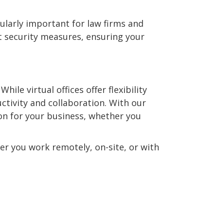
cularly important for law firms and
 security measures, ensuring your
ile virtual offices offer flexibility
ctivity and collaboration. With our
tion for your business, whether you
er you work remotely, on-site, or with