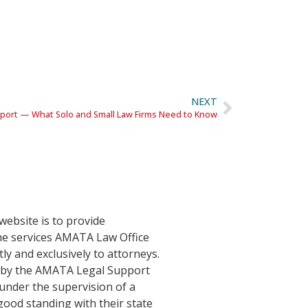
NEXT
upport — What Solo and Small Law Firms Need to Know
website is to provide
he services AMATA Law Office
tly and exclusively to attorneys.
d by the AMATA Legal Support
nder the supervision of a
good standing with their state