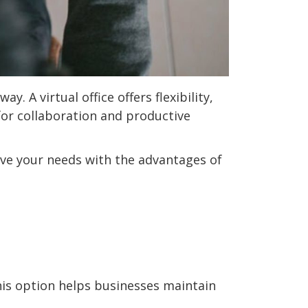
. A virtual office offers flexibility,
for collaboration and productive
erve your needs with the advantages of
This option helps businesses maintain