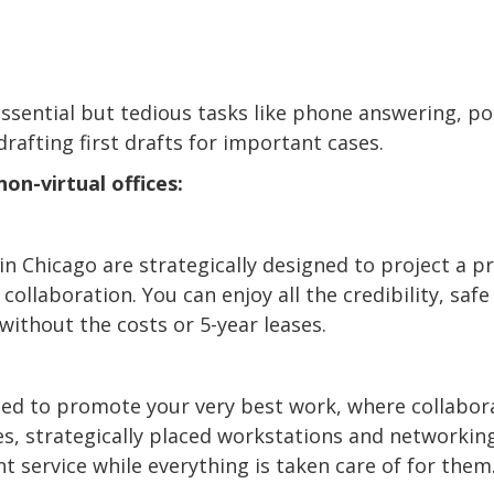
 essential but tedious tasks like phone answering, p
afting first drafts for important cases.
on-virtual offices:
in Chicago are strategically designed to project a 
ollaboration. You can enjoy all the credibility, safe 
without the costs or 5-year leases.
ned to promote your very best work, where collabora
es, strategically placed workstations and networkin
nt service while everything is taken care of for them