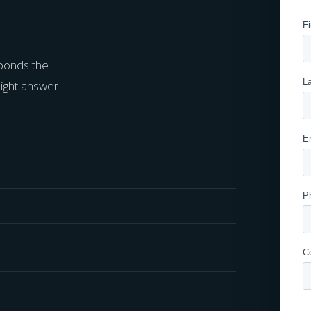
sponds the
aight answer