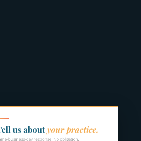
Tell us about
your practice.
ame-business-day response. No obligation.