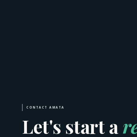
CONTACT AMATA
Let's start a
r