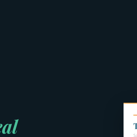
eal
S