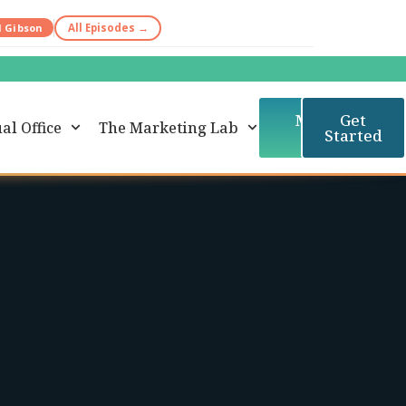
d Gibson
All Episodes →
Member
Get
al Office
The Marketing Lab
Login
Started