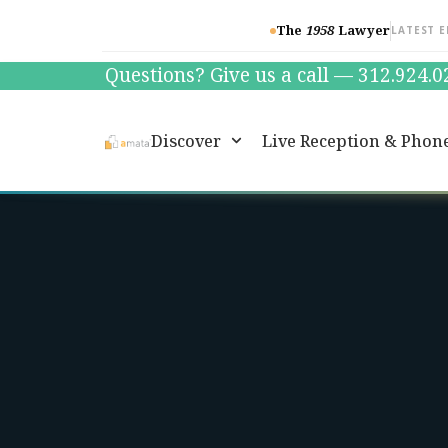
The
1958
Lawyer
LATEST E
Questions? Give us a call — 312.924.
Discover
Live Reception & Phon