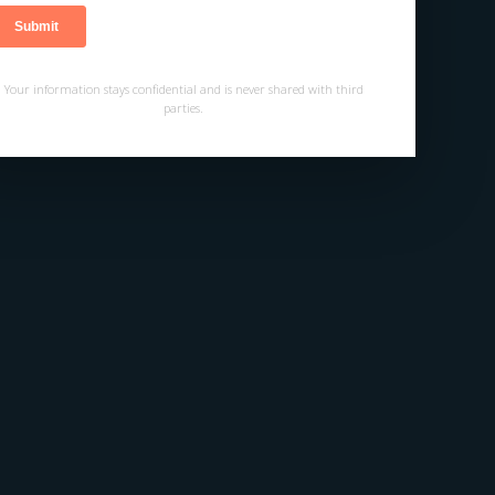
Your information stays confidential and is never shared with third
parties.