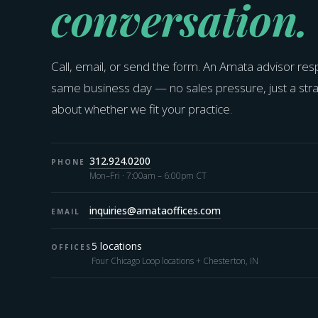
conversation.
Call, email, or send the form. An Amata advisor re
same business day — no sales pressure, just a str
about whether we fit your practice.
312.924.0200
PHONE
Mon–Fri · 7:00am – 6:00pm CT
inquiries@amataoffices.com
EMAIL
5 locations
OFFICES
Four Chicago Loop locations + Chesterton, IN