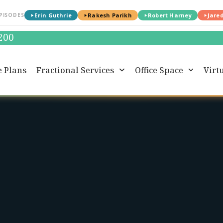
PISODES
Erin Guthrie
Rakesh Parikh
Robert Harney
Jare
0200
e Plans
Fractional Services
Office Space
Virtu