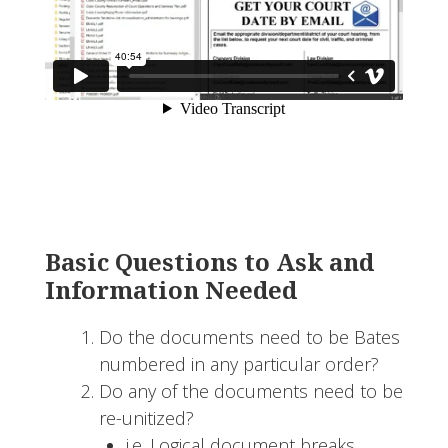
Basic Questions to Ask and
Information Needed
Do the documents need to be Bates
numbered in any particular order?
Do any of the documents need to be
re-unitized?
i.e. Logical document breaks