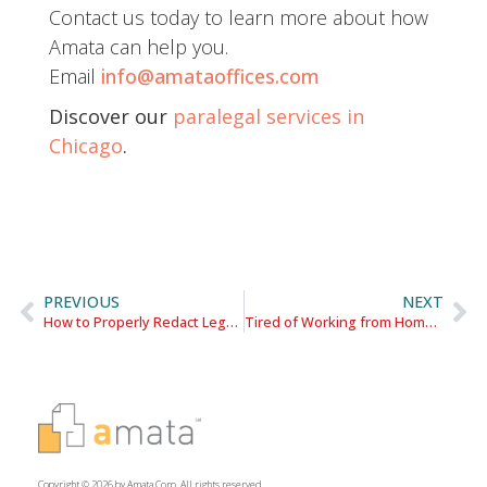
Contact us today to learn more about how
Amata can help you.
Email
info@amataoffices.com
Discover our
paralegal services in
Chicago
.
PREVIOUS
NEXT
How to Properly Redact Legal Documents | PDF Skills for Attorneys
Tired of Working from Home? These Lawyers Share The Importance of Maintaining a High Quality Office Presence.
Copyright © 2026 by Amata Corp. All rights reserved.