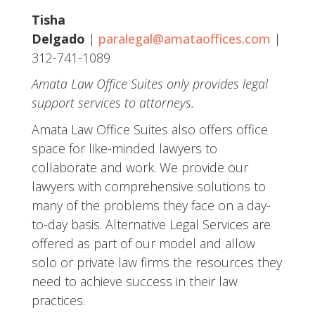
Tisha
Delgado
|
paralegal@amataoffices.com
|
312-741-1089
Amata Law Office Suites only provides legal
support services to attorneys.
Amata Law Office Suites also offers office
space for like-minded lawyers to
collaborate and work. We provide our
lawyers with comprehensive solutions to
many of the problems they face on a day-
to-day basis. Alternative Legal Services are
offered as part of our model and allow
solo or private law firms the resources they
need to achieve success in their law
practices.