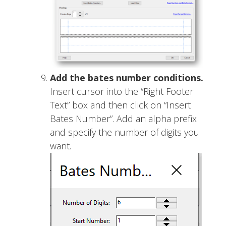
Add the bates number conditions.
Insert cursor into the “Right Footer
Text” box and then click on “Insert
Bates Number”. Add an alpha prefix
and specify the number of digits you
want.