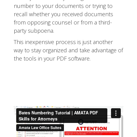
number to your documents or trying to
recall whether you received documents
from opposing counsel or from a third-
party subpoena.
This inexpensive process is just another
way to stay organized and take advantage of
the tools in your PDF software.