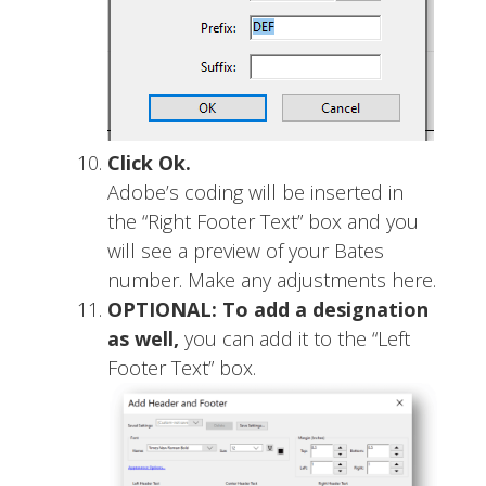
Click Ok.
Adobe’s coding will be inserted in
the “Right Footer Text” box and you
will see a preview of your Bates
number. Make any adjustments here.
OPTIONAL: To add a designation
as well,
you can add it to the “Left
Footer Text” box.