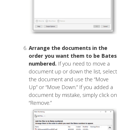
Arrange the documents in the
order you want them to be Bates
numbered.
If you need to move a
document up or down the list, select
the document and use the “Move
Up” or “Move Down.” If you added a
document by mistake, simply click on
“Remove.”