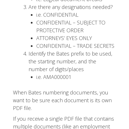
Are there any designations needed?
i.e. CONFIDENTIAL
CONFIDENTIAL – SUBJECT TO
PROTECTIVE ORDER
ATTORNEYS’ EYES ONLY
CONFIDENTIAL – TRADE SECRETS
Identify the Bates prefix to be used,
the starting number, and the
number of digits/places
i.e. AMA000001
When Bates numbering documents, you
want to be sure each document is its own
PDF file.
If you receive a single PDF file that contains
multiple documents (like an employment