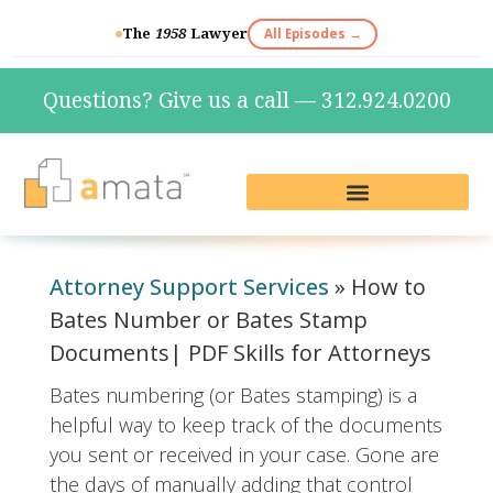
The
1958
Lawyer
All Episodes →
Questions? Give us a call — 312.924.0200
Live Reception & Phone Plans
Fractional Services
The Marketing Lab
Attorney Support Services
»
How to
Bates Number or Bates Stamp
Documents| PDF Skills for Attorneys
Bates numbering (or Bates stamping) is a
helpful way to keep track of the documents
you sent or received in your case. Gone are
the days of manually adding that control