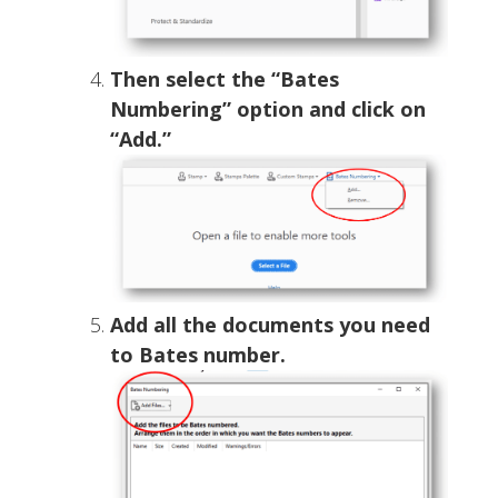
Then select the “Bates
Numbering” option and click on
“Add.”
Add all the documents you need
to Bates number.