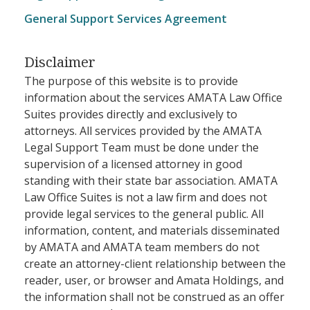
General Support Services Agreement
Disclaimer
The purpose of this website is to provide
information about the services AMATA Law Office
Suites provides directly and exclusively to
attorneys. All services provided by the AMATA
Legal Support Team must be done under the
supervision of a licensed attorney in good
standing with their state bar association. AMATA
Law Office Suites is not a law firm and does not
provide legal services to the general public. All
information, content, and materials disseminated
by AMATA and AMATA team members do not
create an attorney-client relationship between the
reader, user, or browser and Amata Holdings, and
the information shall not be construed as an offer