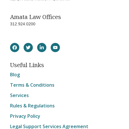
Amata Law Offices
312.924.0200
Useful Links
Blog
Terms & Conditions
Services
Rules & Regulations
Privacy Policy
Legal Support Services Agreement