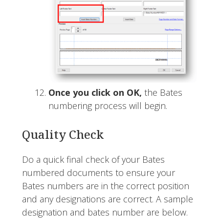
Once you click on OK,
the Bates
numbering process will begin.
Quality Check
Do a quick final check of your Bates
numbered documents to ensure your
Bates numbers are in the correct position
and any designations are correct. A sample
designation and bates number are below.