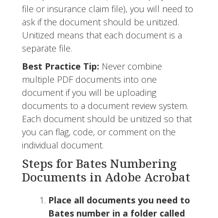
file or insurance claim file), you will need to
ask if the document should be unitized.
Unitized means that each document is a
separate file.
Best Practice Tip:
Never combine
multiple PDF documents into one
document if you will be uploading
documents to a document review system.
Each document should be unitized so that
you can flag, code, or comment on the
individual document.
Steps for Bates Numbering
Documents in Adobe Acrobat
Place all documents you need to
Bates number in a folder called