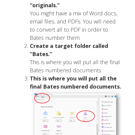
“originals.”
You might have a mix of Word docs,
email files, and PDFs. You will need
to convert all to PDF in order to
Bates number them.
Create a target folder called
“Bates.”
This is where you will put all the final
Bates numbered documents.
This is where you will put all the
final Bates numbered documents.