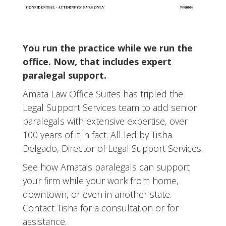
You run the practice while we run the
office. Now, that includes expert
paralegal support.
Amata Law Office Suites has tripled the
Legal Support Services team to add senior
paralegals with extensive expertise, over
100 years of it in fact. All led by Tisha
Delgado, Director of Legal Support Services.
See how Amata’s paralegals can support
your firm while your work from home,
downtown, or even in another state.
Contact Tisha for a consultation or for
assistance.