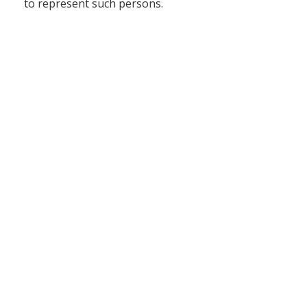
to represent such persons.