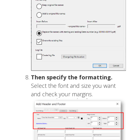
Then specify the formatting.
Select the font and size you want
and check your margins.