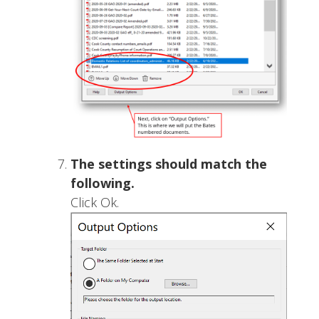
The settings should match the
following.
Click Ok.