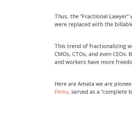
Thus, the “Fractional Lawyer”
were replaced with the billabl
This trend of fractionalizing
CMOs, CTOs, and even CEOs. Bus
and workers have more freedom
Here are Amata we are pioneeri
Firms
, served as a “complete 