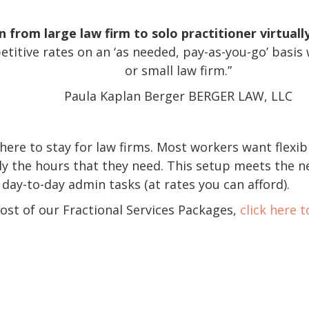
from large law firm to solo practitioner virtually
etitive rates on an ‘as needed, pay-as-you-go’ basis w
or small law firm.”
Paula Kaplan Berger BERGER LAW, LLC
 here to stay for law firms. Most workers want flexib
ly the hours that they need. This setup meets the n
 day-to-day admin tasks (at rates you can afford).
cost of our Fractional Services Packages,
click here 