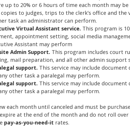
 up to 20% or 6 hours of time each month may be a
copies to judges, trips to the clerk’s office and the 
her task an administrator can perform.
tive Virtual Assistant service.
This program is 100
ment, appointment setting, social media managemen
ecutive Assistant may perform
site Admin Support.
This program includes court runs
ing, mail preparation, and all other admin support 
alegal support.
This service may include document 
ny other task a paralegal may perform.
legal support.
This service may include document d
ny other task a paralegal may perform.
ew each month until canceled and must be purchased
xpire at the end of the month and do not roll over 
he
pay-as-you-need-it
rates.