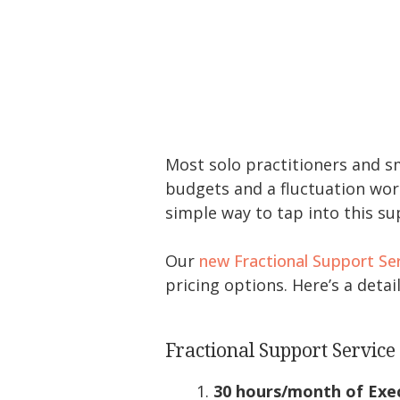
Most solo practitioners and sma
budgets and a fluctuation wor
simple way to tap into this s
Our
new Fractional Support Se
pricing options. Here’s a det
Fractional Support Servic
30 hours/month of Exec