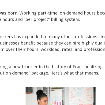
 was born. Working part-time, on-demand hours beca
e hours and “per project” billing system.
 workers has expanded to many other professions sin
inesses benefit because they can hire highly qualifi
 over their hours, workload, rates, and professiona
ng a new frontier in the history of Fractionalizing:
but on-demand” package. Here’s what that means.