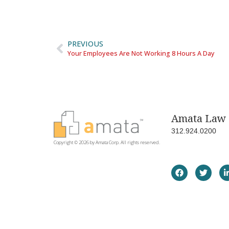
PREVIOUS
Your Employees Are Not Working 8 Hours A Day
Amata Law 
312.924.0200
Copyright © 2026 by Amata Corp. All rights reserved.