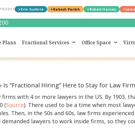
PISODES
Erin Guthrie
Rakesh Parikh
Robert Harney
Jare
0200
e Plans
Fractional Services
Office Space
Virtu
»
Is “Fractional Hiring” Here to Stay for Law Fir
w firms with 4 or more lawyers in the US. By 1903, 
0 (
Source
). There used to be a time when most lawy
les. Then, in the 50s and 60s, law firms experienced
demanded lawyers to work inside firms, so they coul