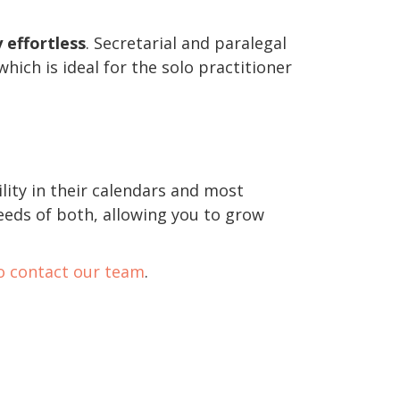
 effortless
. Secretarial and paralegal
hich is ideal for the solo practitioner
ility in their calendars and most
eeds of both, allowing you to grow
to contact our team
.