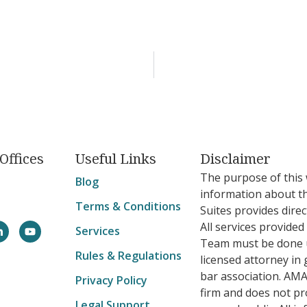
Offices
Useful Links
Disclaimer
The purpose of this 
Blog
information about t
Terms & Conditions
Suites provides direc
All services provide
Services
Team must be done u
Rules & Regulations
licensed attorney in 
bar association. AMA
Privacy Policy
firm and does not pro
Legal Support