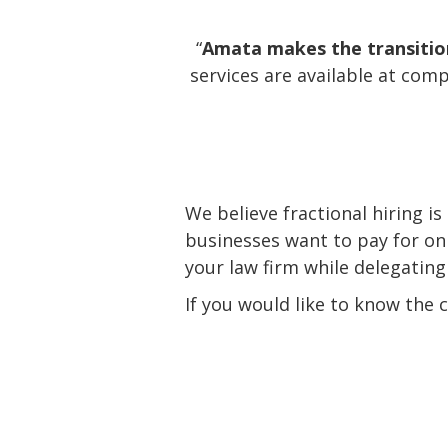
“
Amata makes the transition 
services are available at comp
We believe fractional hiring is
businesses want to pay for on
your law firm while delegating
If you would like to know the 