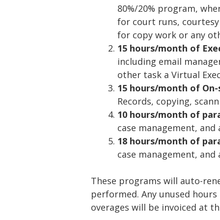
80%/20% program, where
for court runs, courtesy 
for copy work or any ot
15 hours/month of Execu
including email manage
other task a Virtual Ex
15 hours/month of On-
Records, copying, scann
10 hours/month of par
case management, and a
18 hours/month of para
case management, and a
These programs will auto-ren
performed. Any unused hours e
overages will be invoiced at t