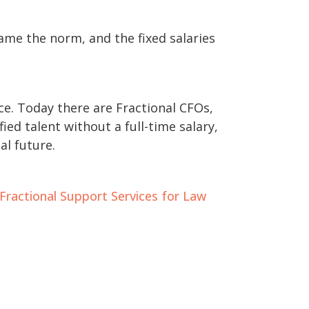
me the norm, and the fixed salaries
ce. Today there are Fractional CFOs,
ed talent without a full-time salary,
l future.
Fractional Support Services for Law