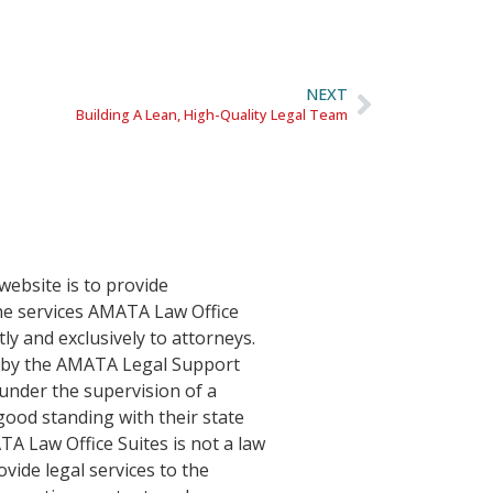
NEXT
Building A Lean, High-Quality Legal Team
website is to provide
he services AMATA Law Office
tly and exclusively to attorneys.
d by the AMATA Legal Support
nder the supervision of a
good standing with their state
TA Law Office Suites is not a law
vide legal services to the