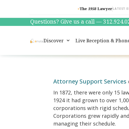
The
1958
Lawyer
LATEST E
Questions? Give us a call — 312.924.
Discover
Live Reception & Phon
Attorney Support Services
In 1872, there were only 15 la
1924 it had grown to over 1,00
corporations with rigid schedu
Corporations grew rapidly and 
managing their schedule.