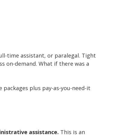
ll-time assistant, or paralegal. Tight
ss on-demand. What if there was a
ve packages plus pay-as-you-need-it
nistrative assistance.
This is an