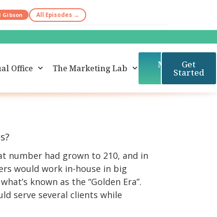
d Gibson
All Episodes →
Member
Get
al Office
The Marketing Lab
Login
Started
ms?
that number had grown to 210, and in
ers would work in-house in big
 what’s known as the “Golden Era”.
d serve several clients while