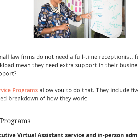
ll law firms do not need a full-time receptionist, fu
kload mean they need extra support in their busine
upport?
rvice Programs
allow you to do that. They include fi
ailed breakdown of how they work:
e Programs
utive Virtual Assistant service and in-person admi