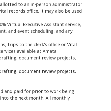
llotted to an in-person administrator
vital records office. It may also be used
% Virtual Executive Assistant service,
t, and event scheduling, and any
, trips to the clerk’s office or Vital
services available at Amata.
drafting, document review projects,
rafting, document review projects,
 and paid for prior to work being
into the next month. All monthly