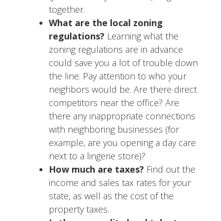
together.
What are the local zoning
regulations?
Learning what the
zoning regulations are in advance
could save you a lot of trouble down
the line. Pay attention to who your
neighbors would be. Are there direct
competitors near the office? Are
there any inappropriate connections
with neighboring businesses (for
example, are you opening a day care
next to a lingerie store)?
How much are taxes?
Find out the
income and sales tax rates for your
state, as well as the cost of the
property taxes.