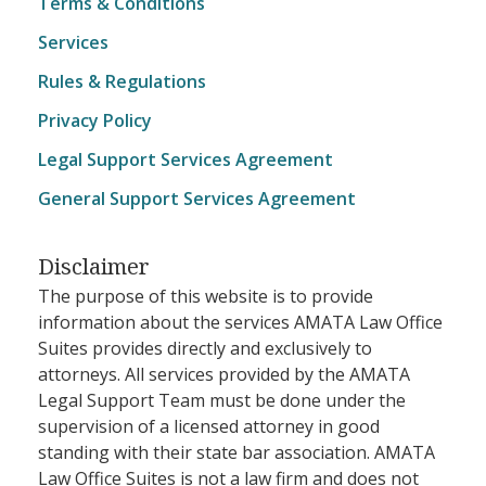
Terms & Conditions
Services
Rules & Regulations
Privacy Policy
Legal Support Services Agreement
General Support Services Agreement
Disclaimer
The purpose of this website is to provide
information about the services AMATA Law Office
Suites provides directly and exclusively to
attorneys. All services provided by the AMATA
Legal Support Team must be done under the
supervision of a licensed attorney in good
standing with their state bar association. AMATA
Law Office Suites is not a law firm and does not