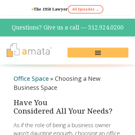
The
1958
Lawyer
All Episodes →
Questions? Give us a call — 312.924.0200
Live Reception & Phone Plans
Fractional Services
The Marketing Lab
Office Space
»
Choosing a New
Business Space
Have You
Considered All Your Needs?
As if the role of being a business owner
wasn’t daunting enough, choosing an office