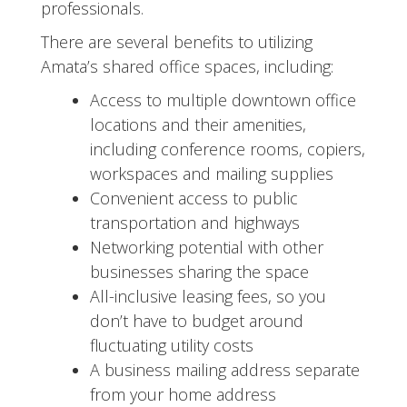
professionals.
There are several benefits to utilizing
Amata’s shared office spaces, including:
Access to multiple downtown office
locations and their amenities,
including conference rooms, copiers,
workspaces and mailing supplies
Convenient access to public
transportation and highways
Networking potential with other
businesses sharing the space
All-inclusive leasing fees, so you
don’t have to budget around
fluctuating utility costs
A business mailing address separate
from your home address