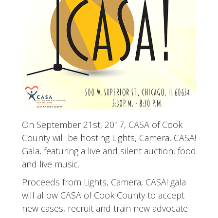
On September 21st, 2017, CASA of Cook
County will be hosting Lights, Camera, CASA!
Gala, featuring a live and silent auction, food
and live music.
Proceeds from Lights, Camera, CASA! gala
will allow CASA of Cook County to accept
new cases, recruit and train new advocate