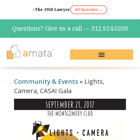
The
1958
Lawyer
All Episodes →
Questions? Give us a call — 312.924.0200
Live Reception & Phone Plans
Fractional Services
The Marketing Lab
Community & Events
»
Lights,
Camera, CASA! Gala