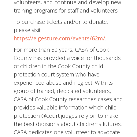
volunteers, and continue and develop new
training programs for staff and volunteers.
To purchase tickets and/or to donate,
please visit:
https://e.gesture.com/events/62m/
.
For more than 30 years, CASA of Cook
County has provided a voice for thousands
of children in the Cook County child
protection court system who have
experienced abuse and neglect. With its
group of trained, dedicated volunteers,
CASA of Cook County researches cases and
provides valuable information which child
protection @court judges rely on to make
the best decisions about children’s futures.
CASA dedicates one volunteer to advocate