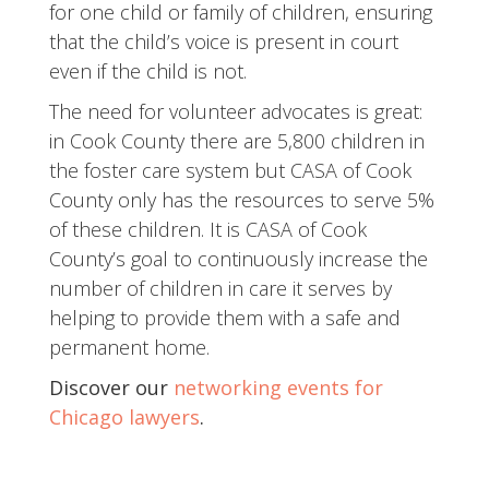
for one child or family of children, ensuring
that the child’s voice is present in court
even if the child is not.
The need for volunteer advocates is great:
in Cook County there are 5,800 children in
the foster care system but CASA of Cook
County only has the resources to serve 5%
of these children. It is CASA of Cook
County’s goal to continuously increase the
number of children in care it serves by
helping to provide them with a safe and
permanent home.
Discover our
networking events for
Chicago lawyers
.