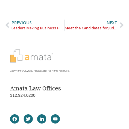
PREVIOUS
NEXT
Leaders Making Business Happen
Meet the Candidates for Judge
Copyright © 2026 by Amata Corp. All rights reserved.
Amata Law Offices
312.924.0200