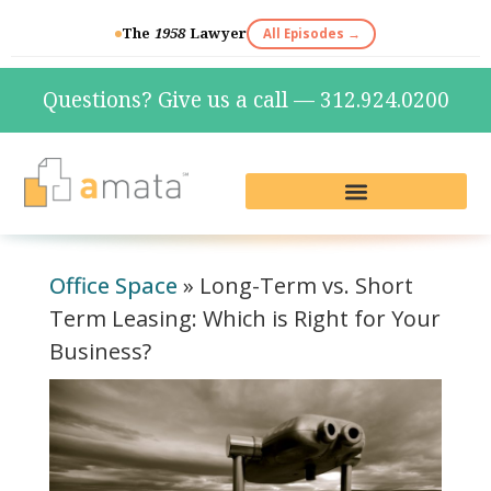
The
1958
Lawyer
All Episodes →
Questions? Give us a call — 312.924.0200
Live Reception & Phone Plans
Fractional Services
The Marketing Lab
Office Space
»
Long-Term vs. Short
Term Leasing: Which is Right for Your
Business?