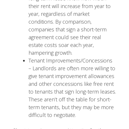
their rent will increase from year to
year, regardless of market
conditions. By comparison,
companies that sign a short-term
agreement could see their real
estate costs soar each year,
hampering growth.
Tenant Improvements/Concessions
– Landlords are often more willing to
give tenant improvement allowances
and other concessions like free rent
to tenants that sign long-term leases.
These aren’t off the table for short-
term tenants, but they may be more
difficult to negotiate.