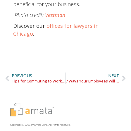
beneficial for your business.
Photo credit:
Vestman
Discover our
offices for lawyers in
Chicago
.
PREVIOUS
NEXT
Tips for Commuting to Work in the Chicago Loop
7 Ways Your Employees Will Benefit from a Loop Office Location
Copyright © 2026 by Amata Corp. All rights reserved.