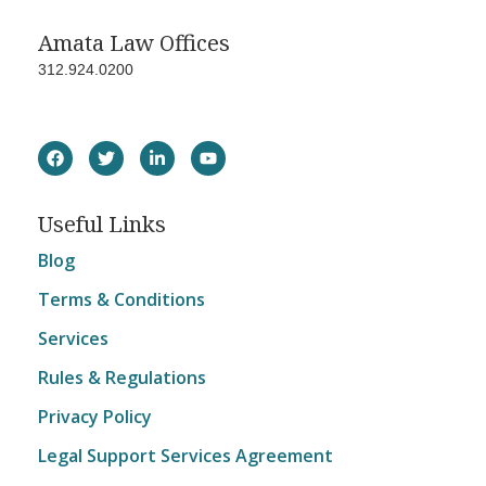
Amata Law Offices
312.924.0200
Useful Links
Blog
Terms & Conditions
Services
Rules & Regulations
Privacy Policy
Legal Support Services Agreement