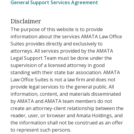
General Support Services Agreement
Disclaimer
The purpose of this website is to provide
information about the services AMATA Law Office
Suites provides directly and exclusively to
attorneys. All services provided by the AMATA
Legal Support Team must be done under the
supervision of a licensed attorney in good
standing with their state bar association. AMATA
Law Office Suites is not a law firm and does not
provide legal services to the general public. All
information, content, and materials disseminated
by AMATA and AMATA team members do not
create an attorney-client relationship between the
reader, user, or browser and Amata Holdings, and
the information shall not be construed as an offer
to represent such persons.