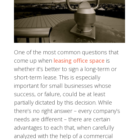
One of the most common questions that
come up when
leasing office space
is
whether it’s better to sign a long-term or
short-term lease. This is especially
important for small businesses whose
success, or failure, could be at least
partially dictated by this decision.
While
there’s no right answer – every company’s
needs are different – there are certain
advantages to each that, when carefully
analyzed with the help of a commercial