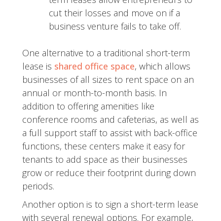
cut their losses and move on if a
business venture fails to take off.
One alternative to a traditional short-term
lease is
shared office space
, which allows
businesses of all sizes to rent space on an
annual or month-to-month basis. In
addition to offering amenities like
conference rooms and cafeterias, as well as
a full support staff to assist with back-office
functions, these centers make it easy for
tenants to add space as their businesses
grow or reduce their footprint during down
periods.
Another option is to sign a short-term lease
with several renewal options. For example,