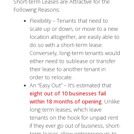
Short-term Leases are Attractive for the
Following Reasons:
Flexibility – Tenants that need to
scale up or down, or move to a new
location altogether, are easily able to
do so with a short-term lease.
Conversely, long-term tenants would
either need to sublease or transfer
their lease to another tenant in
order to relocate.
An “Easy Out” – It’s estimated that
eight out of 10 businesses fail
within 18 months of opening
. Unlike
long-term leases, which leave
tenants on the hook for unpaid rent
if they ever go out of business, short-
term leases allow entrepreneurs to