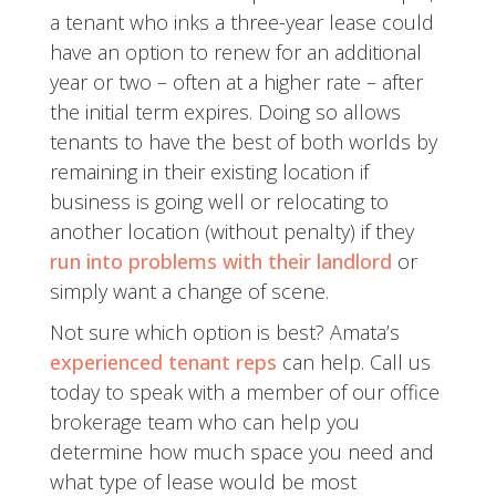
a tenant who inks a three-year lease could
have an option to renew for an additional
year or two – often at a higher rate – after
the initial term expires. Doing so allows
tenants to have the best of both worlds by
remaining in their existing location if
business is going well or relocating to
another location (without penalty) if they
run into problems with their landlord
or
simply want a change of scene.
Not sure which option is best? Amata’s
experienced tenant reps
can help. Call us
today to speak with a member of our office
brokerage team who can help you
determine how much space you need and
what type of lease would be most