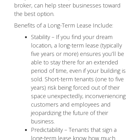
broker, can help steer businesses toward
the best option.
Benefits of a Long-Term Lease Include:
Stability – If you find your dream
location, a long-term lease (typically
five years or more) ensures you’ll be
able to stay there for an extended
period of time, even if your building is
sold. Short-term tenants (one to five
years) risk being forced out of their
space unexpectedly, inconveniencing
customers and employees and
jeopardizing the future of their
business.
Predictability – Tenants that sign a
long-term lease know how much