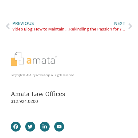
PREVIOUS
NEXT
Video Blog: How to Maintain a Work/Life Balance When You Work From Home
Rekindling the Passion for Your Career
Copyright © 2026 by Amata Corp. All rights reserved.
Amata Law Offices
312.924.0200