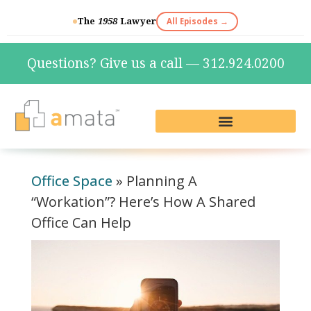
The
1958
Lawyer
All Episodes →
Questions? Give us a call — 312.924.0200
Live Reception & Phone Plans
Fractional Services
The Marketing Lab
Office Space
»
Planning A
“Workation”? Here’s How A Shared
Office Can Help