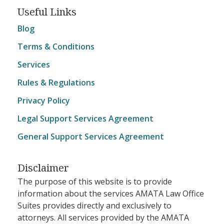
Useful Links
Blog
Terms & Conditions
Services
Rules & Regulations
Privacy Policy
Legal Support Services Agreement
General Support Services Agreement
Disclaimer
The purpose of this website is to provide
information about the services AMATA Law Office
Suites provides directly and exclusively to
attorneys. All services provided by the AMATA