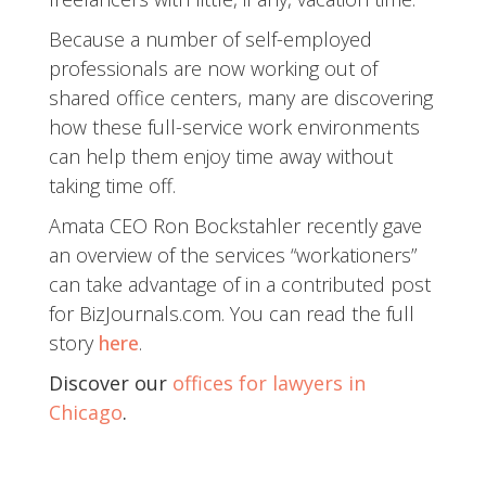
Because a number of self-employed
professionals are now working out of
shared office centers, many are discovering
how these full-service work environments
can help them enjoy time away without
taking time off.
Amata CEO Ron Bockstahler recently gave
an overview of the services “workationers”
can take advantage of in a contributed post
for BizJournals.com. You can read the full
story
here
.
Discover our
offices for lawyers in
Chicago
.