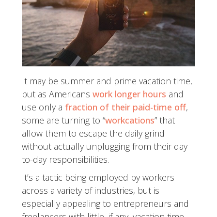
It may be summer and prime vacation time,
but as Americans
work longer hours
and
use only a
fraction of their paid-time off
,
some are turning to “
workcations
” that
allow them to escape the daily grind
without actually unplugging from their day-
to-day responsibilities.
It’s a tactic being employed by workers
across a variety of industries, but is
especially appealing to entrepreneurs and
freelancers with little, if any, vacation time.