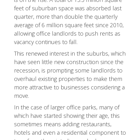
feet of suburban space was absorbed last
quarter, more than double the quarterly
average of 6 million square feet since 2010,
allowing office landlords to push rents as
vacancy continues to fall.
This renewed interest in the suburbs, which
have seen little new construction since the
recession, is prompting some landlords to
overhaul existing properties to make them
more attractive to businesses considering a
move.
In the case of larger office parks, many of
which have started showing their age, this
sometimes means adding restaurants,
hotels and even a residential component to