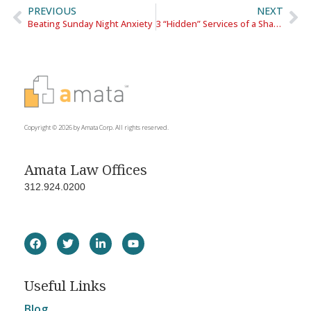
PREVIOUS
NEXT
Beating Sunday Night Anxiety
3 “Hidden” Services of a Shared Office
Copyright © 2026 by Amata Corp. All rights reserved.
Amata Law Offices
312.924.0200
Useful Links
Blog