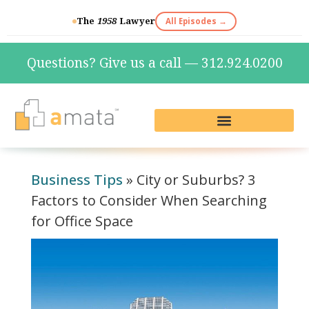
The
1958
Lawyer
All Episodes →
Questions? Give us a call — 312.924.0200
Live Reception & Phone Plans
Fractional Services
The Marketing Lab
Business Tips
»
City or Suburbs? 3
Factors to Consider When Searching
for Office Space