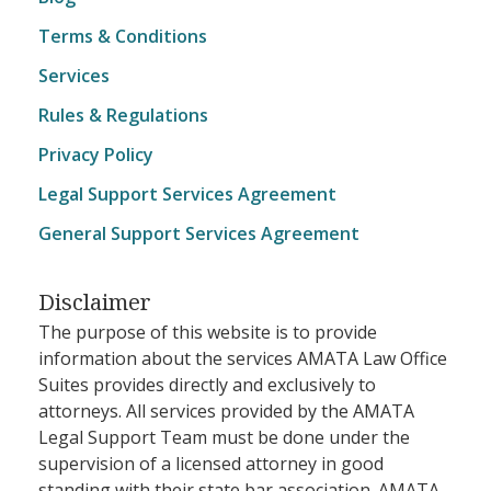
Terms & Conditions
Services
Rules & Regulations
Privacy Policy
Legal Support Services Agreement
General Support Services Agreement
Disclaimer
The purpose of this website is to provide
information about the services AMATA Law Office
Suites provides directly and exclusively to
attorneys. All services provided by the AMATA
Legal Support Team must be done under the
supervision of a licensed attorney in good
standing with their state bar association. AMATA