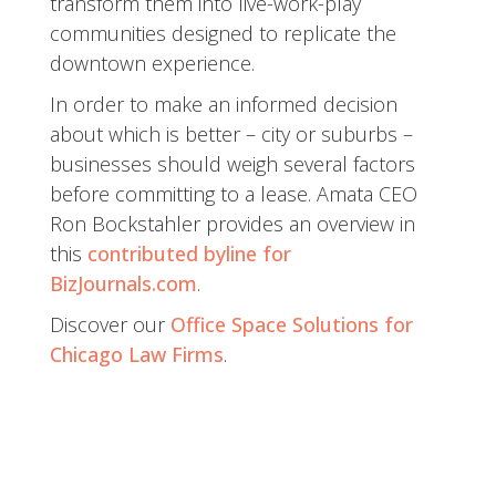
transform them into live-work-play
communities designed to replicate the
downtown experience.
In order to make an informed decision
about which is better – city or suburbs –
businesses should weigh several factors
before committing to a lease. Amata CEO
Ron Bockstahler provides an overview in
this
contributed byline for
BizJournals.com
.
Discover our
Office Space Solutions for
Chicago Law Firms
.