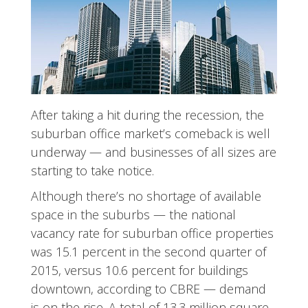
After taking a hit during the recession, the
suburban office market’s comeback is well
underway — and businesses of all sizes are
starting to take notice.
Although there’s no shortage of available
space in the suburbs — the national
vacancy rate for suburban office properties
was 15.1 percent in the second quarter of
2015, versus 10.6 percent for buildings
downtown, according to CBRE — demand
is on the rise. A total of 13.3 million square