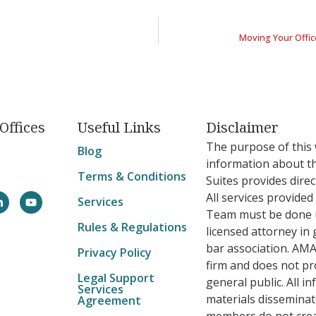
Moving Your Offic
Offices
Useful Links
Disclaimer
The purpose of this 
Blog
information about t
Terms & Conditions
Suites provides direc
All services provide
Services
Team must be done u
Rules & Regulations
licensed attorney in 
bar association. AMA
Privacy Policy
firm and does not pro
Legal Support
general public. All i
Services
materials dissemin
Agreement
members do not crea