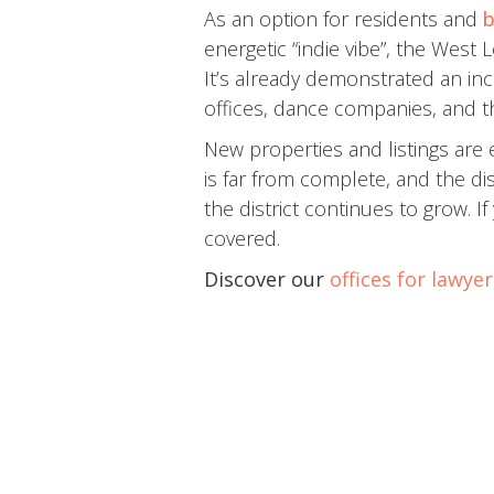
As an option for residents and
b
energetic “indie vibe”, the Wes
It’s already demonstrated an incr
offices, dance companies, and t
New properties and listings are 
is far from complete, and the di
the district continues to grow. 
covered.
Discover our
offices for lawye