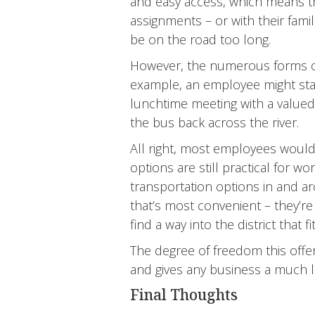
and easy access, which means t
assignments – or with their fami
be on the road too long.
However, the numerous forms o
example, an employee might star
lunchtime meeting with a valued c
the bus back across the river.
All right, most employees wouldn
options are still practical for 
transportation options in and 
that’s most convenient – they’re
find a way into the district that
The degree of freedom this offers
and gives any business a much l
Final Thoughts