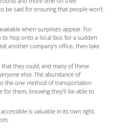
around and more time on their
to be said for ensuring that people won’t
available when surprises appear. For
o to hop onto a local bus for a sudden
visit another company’s office, then take
s that they
could
, and many of these
 everyone else. The abundance of
to the one method of transportation
e for them, knowing they’ll be able to
ccessible is valuable in its own right,
rom.