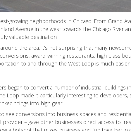
stest-growing neighborhoods in Chicago. From Grand Av
hland Avenue in the west towards the Chicago River an
ruly valuable destination.
round the area, it’s not surprising that many newcomer
t conversions, award-winning restaurants, high-class bou
sportation to and through the West Loop is much easier
rs began to convert a number of industrial buildings i
 the Loop made it particularly interesting to developers
cked things into high gear.
see conversions into business spaces and residential
l provider – gave other businesses direct access to fr
 now a hotspot that mixes business and fun together in 